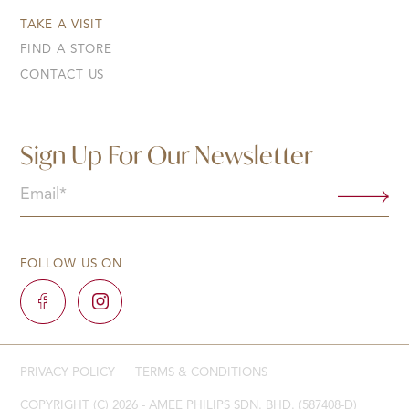
TAKE A VISIT
FIND A STORE
CONTACT US
Sign Up For Our Newsletter
Email
(Required)
FOLLOW US ON
PRIVACY POLICY
TERMS & CONDITIONS
COPYRIGHT (C) 2026 - AMEE PHILIPS SDN. BHD. (587408-D)