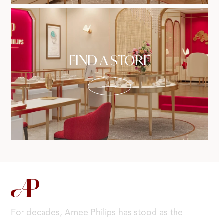
FIND A STORE
For decades, Amee Philips has stood as the