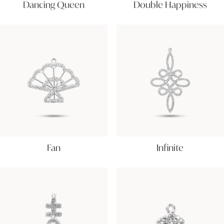
Dancing Queen
Double Happiness
Fan
Infinite