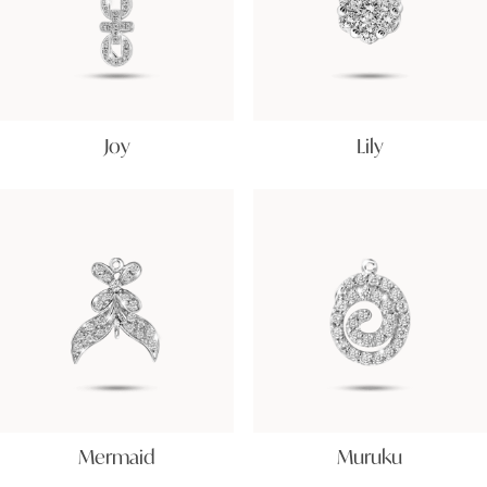
Joy
Lily
Mermaid
Muruku