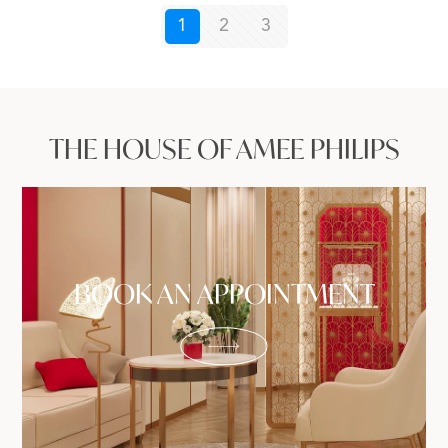
1
2
3
THE HOUSE OF AMEE PHILIPS
BOOK AN APPOINTMENT