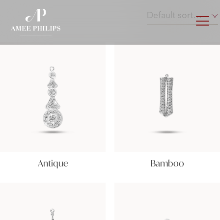
Antique
Bamboo