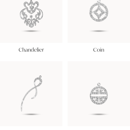
Chandelier
Coin