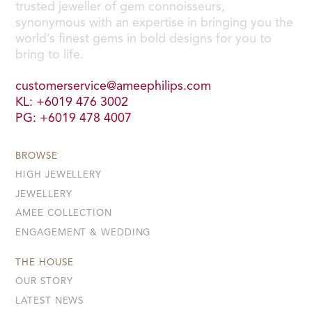
trusted jeweller of gem connoisseurs,
synonymous with an expertise in bringing you the
world’s finest gems in bold designs for you to
bring to life.
customerservice@ameephilips.com
KL: +6019 476 3002
PG: +6019 478 4007
BROWSE
HIGH JEWELLERY
JEWELLERY
AMEE COLLECTION
ENGAGEMENT & WEDDING
THE HOUSE
OUR STORY
LATEST NEWS