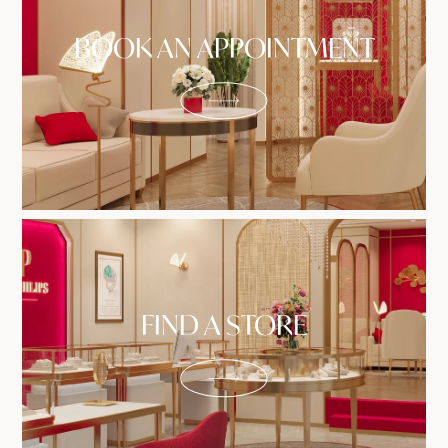
BOOK AN APPOINTMENT
FIND A STORE