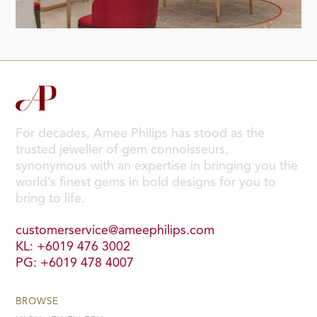
For decades, Amee Philips has stood as the
trusted jeweller of gem connoisseurs,
synonymous with an expertise in bringing you the
world’s finest gems in bold designs for you to
bring to life.
customerservice@ameephilips.com
KL: +6019 476 3002
PG: +6019 478 4007
BROWSE