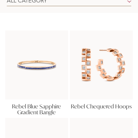
Rebel Blue Sapphire
Rebel Chequered Hoops
Gradient Bangle