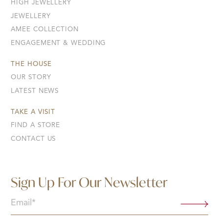
HIGH JEWELLERY
JEWELLERY
AMEE COLLECTION
ENGAGEMENT & WEDDING
THE HOUSE
OUR STORY
LATEST NEWS
TAKE A VISIT
FIND A STORE
CONTACT US
Sign Up For Our Newsletter
Email
(Required)