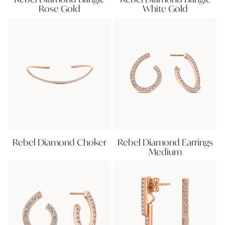
Rose Gold
White Gold
Rebel Diamond Choker
Rebel Diamond Earrings
Medium