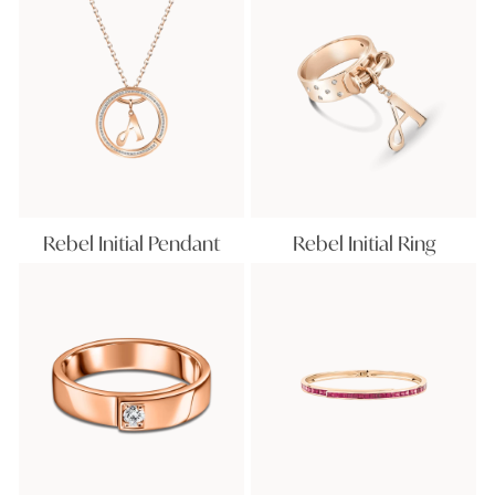
Rebel Initial Pendant
Rebel Initial Ring