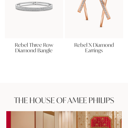
Rebel Three Row
Rebel X Diamond
Diamond Bangle
Earrings
THE HOUSE OF AMEE PHILIPS