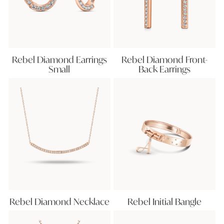
Rebel Diamond Earrings
Rebel Diamond Front-
Small
Back Earrings
Rebel Diamond Necklace
Rebel Initial Bangle