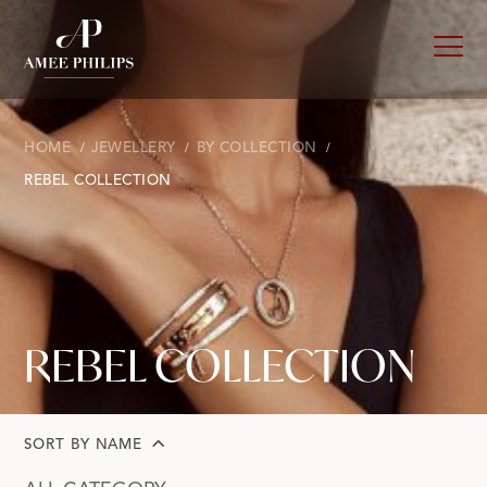
HOME
JEWELLERY
BY COLLECTION
REBEL COLLECTION
REBEL COLLECTION
SORT BY NAME