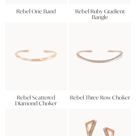
Rebel One Band
Rebel Ruby Gradient
Bangle
Rebel Scattered
Rebel Three Row Choker
Diamond Choker