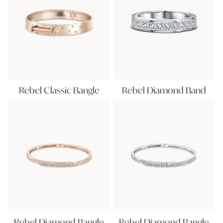
Rebel Classic Bangle
Rebel Diamond Band
Rebel Diamond Bangle
Rebel Diamond Bangle