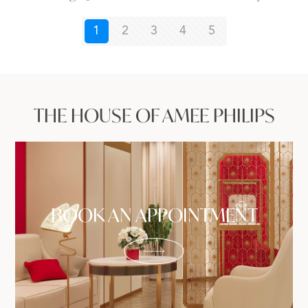
1
2
3
4
5
THE HOUSE OF AMEE PHILIPS
BOOK AN APPOINTMENT