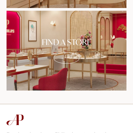
FIND A STORE