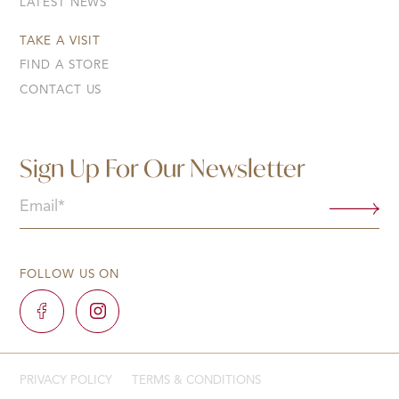
LATEST NEWS
TAKE A VISIT
FIND A STORE
CONTACT US
Sign Up For Our Newsletter
Email
(Required)
FOLLOW US ON
PRIVACY POLICY
TERMS & CONDITIONS