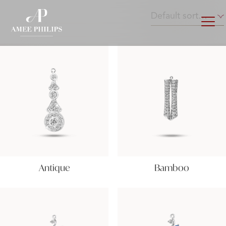
Antique
Bamboo