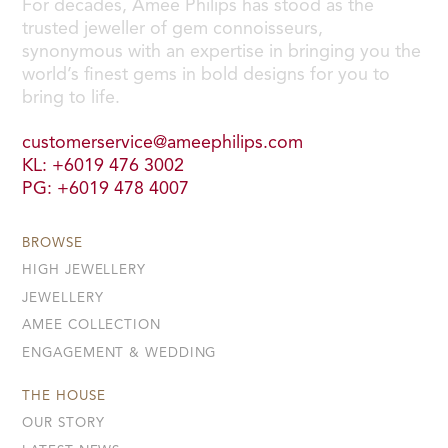
For decades, Amee Philips has stood as the
trusted jeweller of gem connoisseurs,
synonymous with an expertise in bringing you the
world’s finest gems in bold designs for you to
bring to life.
customerservice@ameephilips.com
KL: +6019 476 3002
PG: +6019 478 4007
BROWSE
HIGH JEWELLERY
JEWELLERY
AMEE COLLECTION
ENGAGEMENT & WEDDING
THE HOUSE
OUR STORY