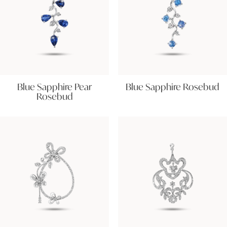
Blue Sapphire Pear
Blue Sapphire Rosebud
Rosebud