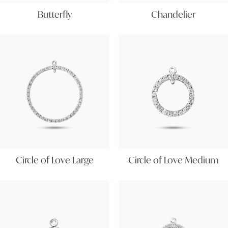
Butterfly
Chandelier
Circle of Love Large
Circle of Love Medium