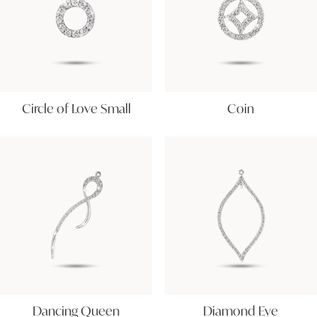
Circle of Love Small
Coin
Dancing Queen
Diamond Eye