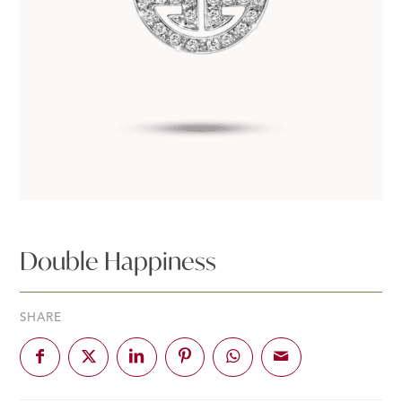
Double Happiness
SHARE