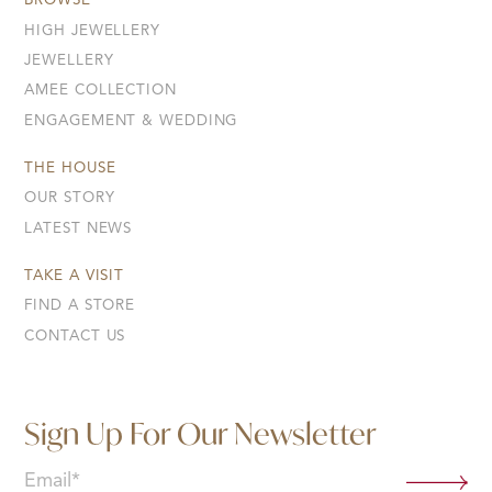
BROWSE
HIGH JEWELLERY
JEWELLERY
AMEE COLLECTION
ENGAGEMENT & WEDDING
THE HOUSE
OUR STORY
LATEST NEWS
TAKE A VISIT
FIND A STORE
CONTACT US
Sign Up For Our Newsletter
Email