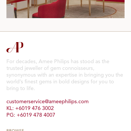
For decades, Amee Philips has stood as the
trusted jeweller of gem connoisseurs,
synonymous with an expertise in bringing you the
world’s finest gems in bold designs for you to
bring to life.
customerservice@ameephilips.com
KL: +6019 476 3002
PG: +6019 478 4007