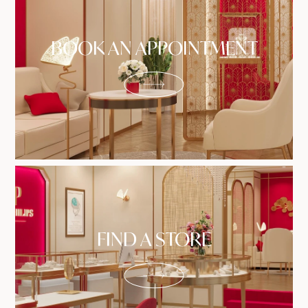
BOOK AN APPOINTMENT
FIND A STORE