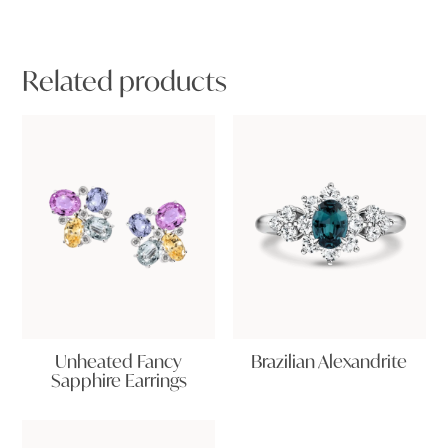
Related products
Unheated Fancy
Brazilian Alexandrite
Sapphire Earrings