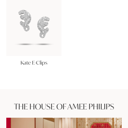
Kate E-Clips
THE HOUSE OF AMEE PHILIPS