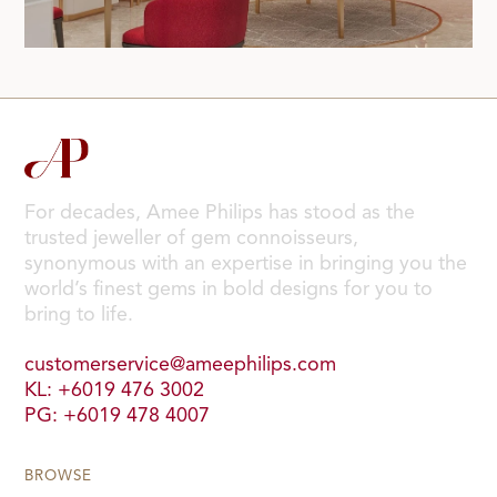
For decades, Amee Philips has stood as the
trusted jeweller of gem connoisseurs,
synonymous with an expertise in bringing you the
world’s finest gems in bold designs for you to
bring to life.
customerservice@ameephilips.com
KL: +6019 476 3002
PG: +6019 478 4007
BROWSE