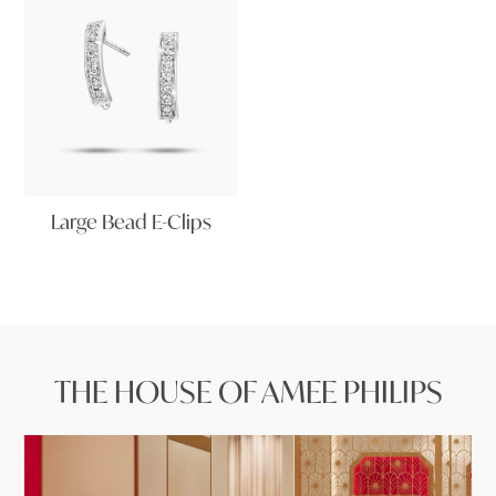
Large Bead E-Clips
THE HOUSE OF AMEE PHILIPS