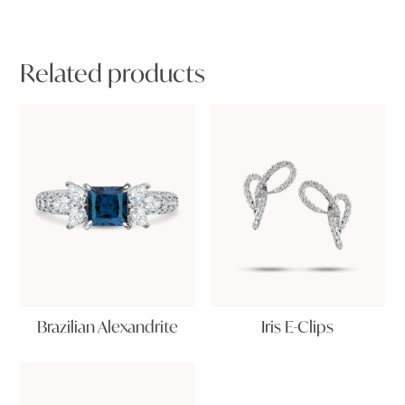
Related products
Brazilian Alexandrite
Iris E-Clips