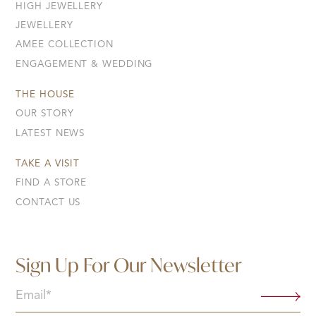
HIGH JEWELLERY
JEWELLERY
AMEE COLLECTION
ENGAGEMENT & WEDDING
THE HOUSE
OUR STORY
LATEST NEWS
TAKE A VISIT
FIND A STORE
CONTACT US
Sign Up For Our Newsletter
Email
(Required)