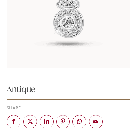
Antique
SHARE