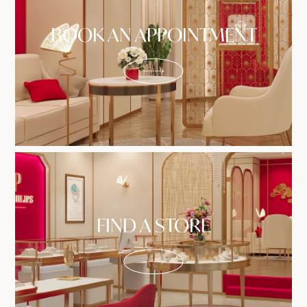
BOOK AN APPOINTMENT
FIND A STORE