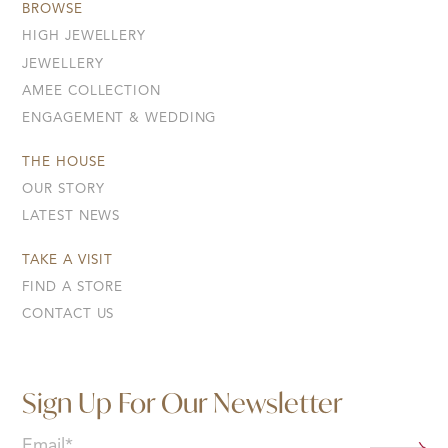
BROWSE
HIGH JEWELLERY
JEWELLERY
AMEE COLLECTION
ENGAGEMENT & WEDDING
THE HOUSE
OUR STORY
LATEST NEWS
TAKE A VISIT
FIND A STORE
CONTACT US
Sign Up For Our Newsletter
Email