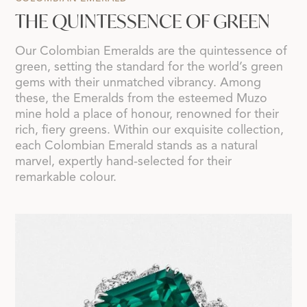
THE QUINTESSENCE OF GREEN
Our Colombian Emeralds are the quintessence of
green, setting the standard for the world’s green
gems with their unmatched vibrancy. Among
these, the Emeralds from the esteemed Muzo
mine hold a place of honour, renowned for their
rich, fiery greens. Within our exquisite collection,
each Colombian Emerald stands as a natural
marvel, expertly hand-selected for their
remarkable colour.