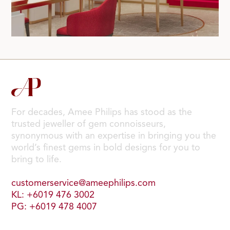
For decades, Amee Philips has stood as the
trusted jeweller of gem connoisseurs,
synonymous with an expertise in bringing you the
world’s finest gems in bold designs for you to
bring to life.
customerservice@ameephilips.com
KL: +6019 476 3002
PG: +6019 478 4007