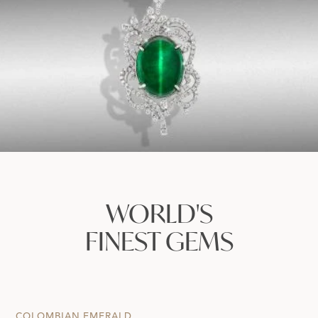
WORLD'S
FINEST GEMS
COLOMBIAN EMERALD