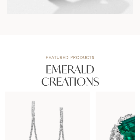
FEATURED PRODUCTS
EMERALD
CREATIONS