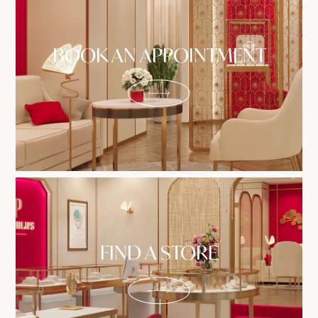
BOOK AN APPOINTMENT
FIND A STORE