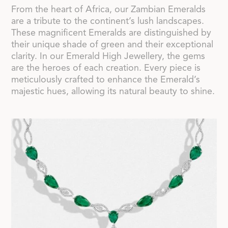
From the heart of Africa, our Zambian Emeralds
are a tribute to the continent’s lush landscapes.
These magnificent Emeralds are distinguished by
their unique shade of green and their exceptional
clarity. In our Emerald High Jewellery, the gems
are the heroes of each creation. Every piece is
meticulously crafted to enhance the Emerald’s
majestic hues, allowing its natural beauty to shine.