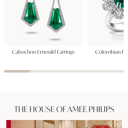
Cabochon Emerald Earrings
Colombian Eme
THE HOUSE OF AMEE PHILIPS