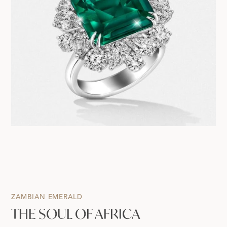
ZAMBIAN EMERALD
THE SOUL OF AFRICA