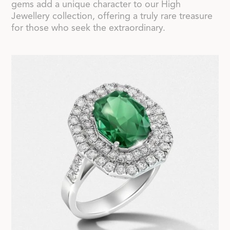
gems add a unique character to our High
Jewellery collection, offering a truly rare treasure
for those who seek the extraordinary.