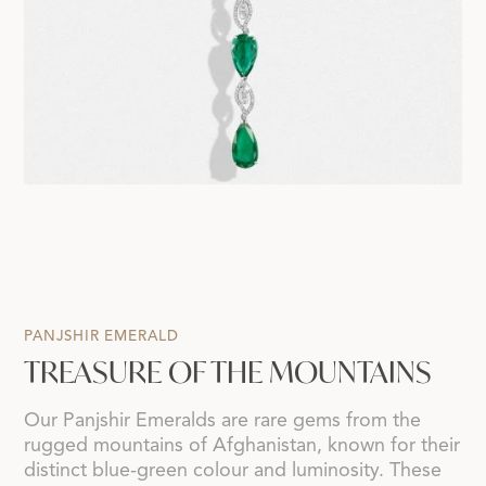
PANJSHIR EMERALD
TREASURE OF THE MOUNTAINS
Our Panjshir Emeralds are rare gems from the
rugged mountains of Afghanistan, known for their
distinct blue-green colour and luminosity. These