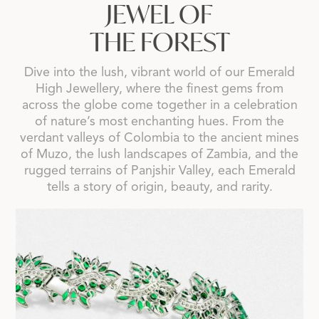
JEWEL OF
THE FOREST
Dive into the lush, vibrant world of our Emerald
High Jewellery, where the finest gems from
across the globe come together in a celebration
of nature’s most enchanting hues. From the
verdant valleys of Colombia to the ancient mines
of Muzo, the lush landscapes of Zambia, and the
rugged terrains of Panjshir Valley, each Emerald
tells a story of origin, beauty, and rarity.