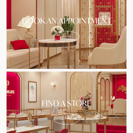
BOOK AN APPOINTMENT
FIND A STORE