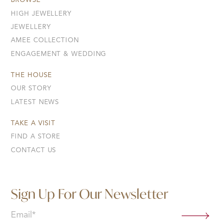
BROWSE
HIGH JEWELLERY
JEWELLERY
AMEE COLLECTION
ENGAGEMENT & WEDDING
THE HOUSE
OUR STORY
LATEST NEWS
TAKE A VISIT
FIND A STORE
CONTACT US
Sign Up For Our Newsletter
Email