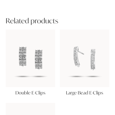
Related products
Double E-Clips
Large Bead E-Clips