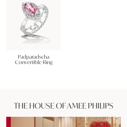
Padparadscha
Convertible Ring
THE HOUSE OF AMEE PHILIPS