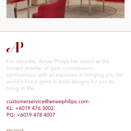
For decades, Amee Philips has stood as the
trusted jeweller of gem connoisseurs,
synonymous with an expertise in bringing you the
world’s finest gems in bold designs for you to
bring to life.
customerservice@ameephilips.com
KL: +6019 476 3002
PG: +6019 478 4007