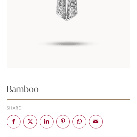
Bamboo
SHARE