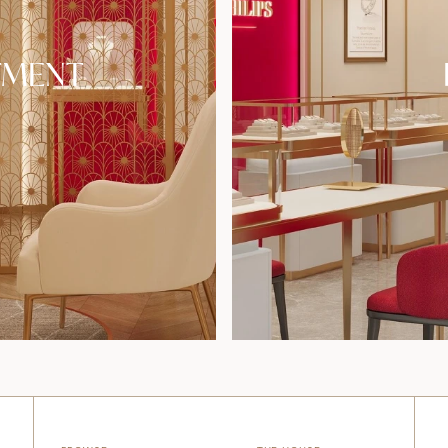
TMENT