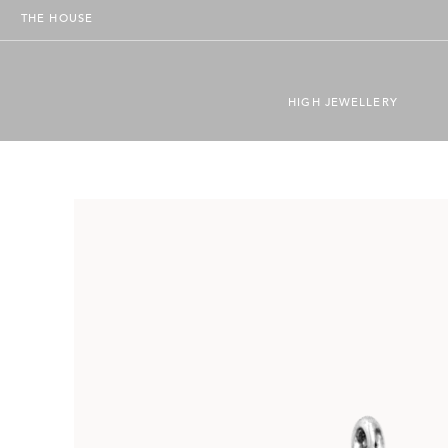
THE HOUSE
HIGH JEWELLERY