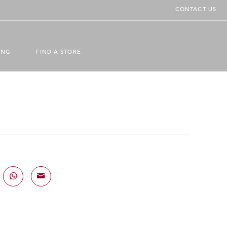
CONTACT US
ING
FIND A STORE