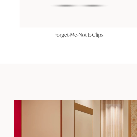
Forget-Me-Not E-Clips