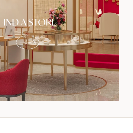
FIND A STORE