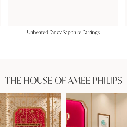
Unheated Fancy Sapphire Earrings
THE HOUSE OF AMEE PHILIPS