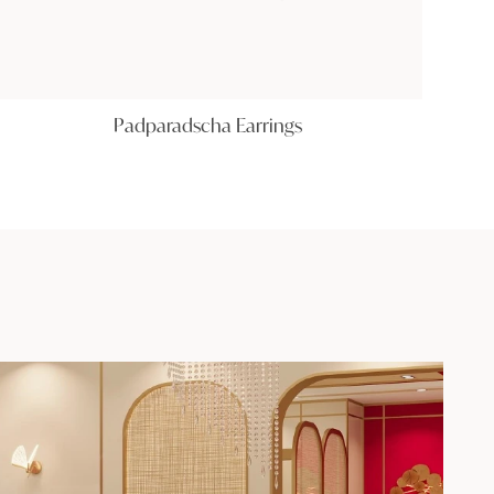
Padparadscha Earrings