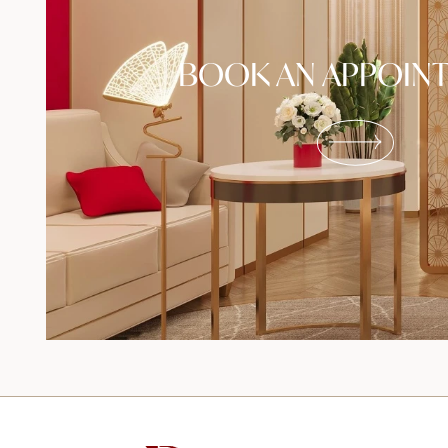
BOOK AN APPOIN