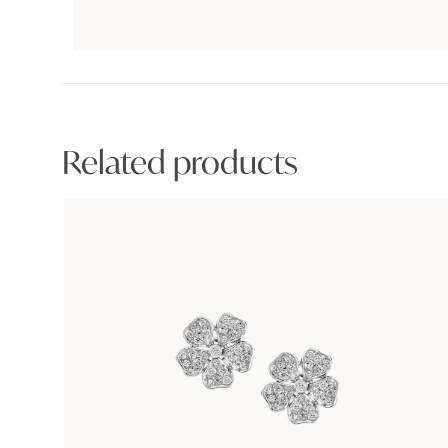
Related products