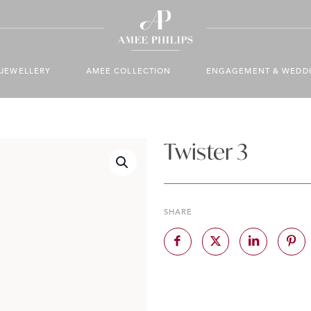
JEWELLERY
AMEE COLLECTION
ENGAGEMENT & WEDD
Twister 3
SHARE