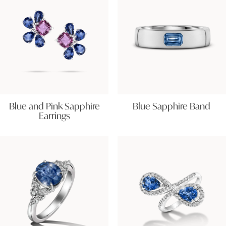
Blue and Pink Sapphire
Blue Sapphire Band
Earrings