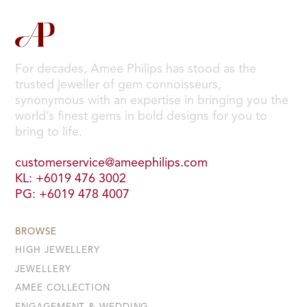
For decades, Amee Philips has stood as the
trusted jeweller of gem connoisseurs,
synonymous with an expertise in bringing you the
world’s finest gems in bold designs for you to
bring to life.
customerservice@ameephilips.com
KL: +6019 476 3002
PG: +6019 478 4007
BROWSE
HIGH JEWELLERY
JEWELLERY
AMEE COLLECTION