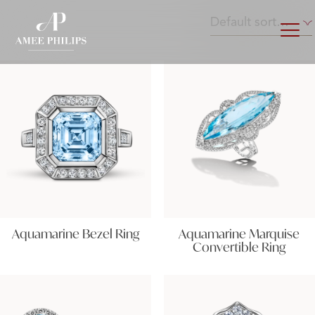
Aquamarine Bezel Ring
Aquamarine Marquise
Convertible Ring