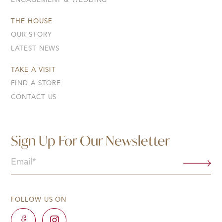
ENGAGEMENT & WEDDING
THE HOUSE
OUR STORY
LATEST NEWS
TAKE A VISIT
FIND A STORE
CONTACT US
Sign Up For Our Newsletter
Email
(Required)
FOLLOW US ON