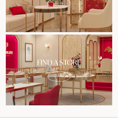
FIND A STORE