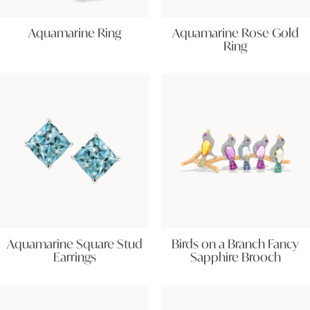
Aquamarine Ring
Aquamarine Rose Gold
Ring
Aquamarine Square Stud
Birds on a Branch Fancy
Earrings
Sapphire Brooch