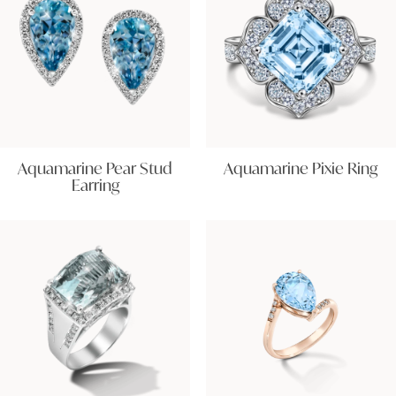
Aquamarine Pear Stud
Aquamarine Pixie Ring
Earring