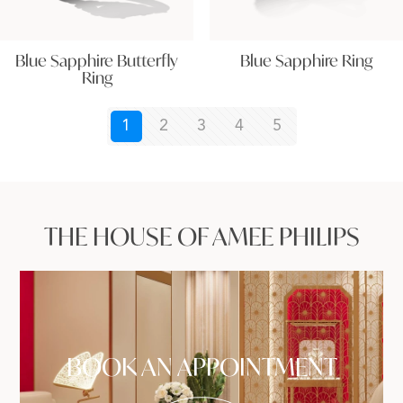
Blue Sapphire Butterfly
Blue Sapphire Ring
Ring
1
2
3
4
5
THE HOUSE OF AMEE PHILIPS
BOOK AN APPOINTMENT