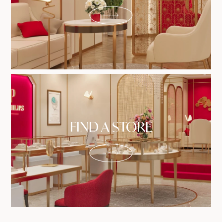
FIND A STORE