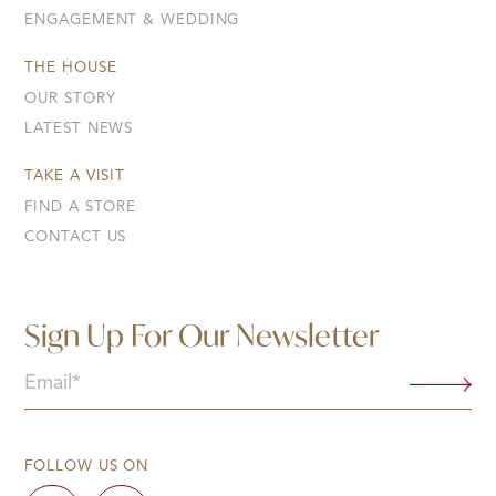
ENGAGEMENT & WEDDING
THE HOUSE
OUR STORY
LATEST NEWS
TAKE A VISIT
FIND A STORE
CONTACT US
Sign Up For Our Newsletter
Email
(Required)
FOLLOW US ON