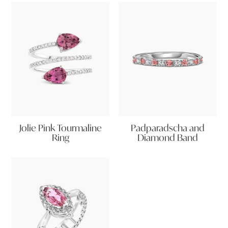
Jolie Pink Tourmaline
Padparadscha and
Ring
Diamond Band