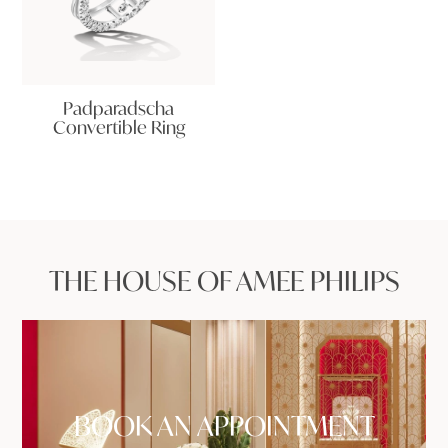
Padparadscha
Convertible Ring
THE HOUSE OF AMEE PHILIPS
BOOK AN APPOINTMENT