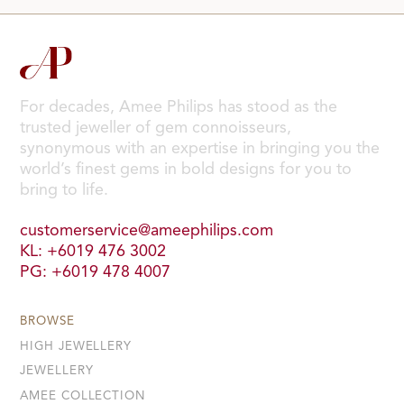
For decades, Amee Philips has stood as the
trusted jeweller of gem connoisseurs,
synonymous with an expertise in bringing you the
world’s finest gems in bold designs for you to
bring to life.
customerservice@ameephilips.com
KL: +6019 476 3002
PG: +6019 478 4007
BROWSE
HIGH JEWELLERY
JEWELLERY
AMEE COLLECTION