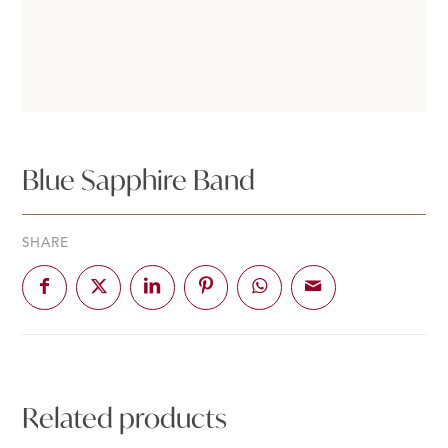
Blue Sapphire Band
SHARE
Related products