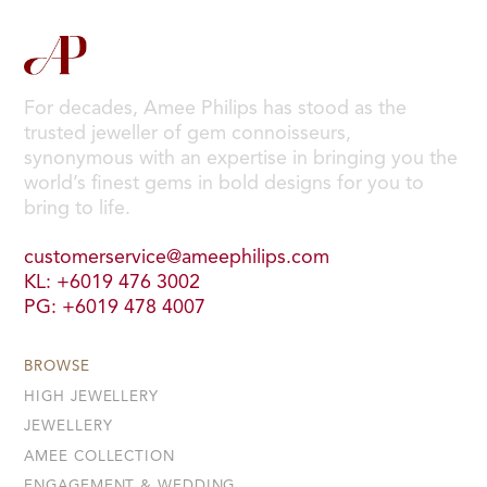
For decades, Amee Philips has stood as the
trusted jeweller of gem connoisseurs,
synonymous with an expertise in bringing you the
world’s finest gems in bold designs for you to
bring to life.
customerservice@ameephilips.com
KL: +6019 476 3002
PG: +6019 478 4007
BROWSE
HIGH JEWELLERY
JEWELLERY
AMEE COLLECTION
ENGAGEMENT & WEDDING