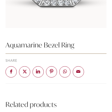
Aquamarine Bezel Ring
SHARE
Related products