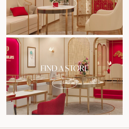
FIND A STORE