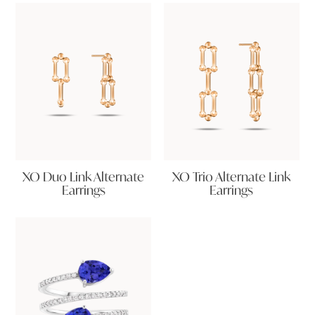
XO Duo Link Alternate
XO Trio Alternate Link
Earrings
Earrings