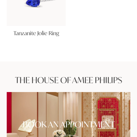
Tanzanite Jolie Ring
THE HOUSE OF AMEE PHILIPS
BOOK AN APPOINTMENT