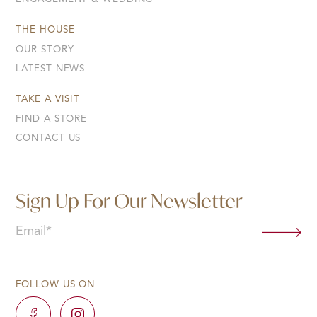
THE HOUSE
OUR STORY
LATEST NEWS
TAKE A VISIT
FIND A STORE
CONTACT US
Sign Up For Our Newsletter
Email
(Required)
FOLLOW US ON