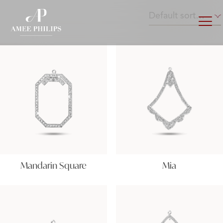
Mandarin Square
Mia