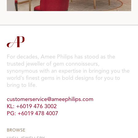
For decades, Amee Philips has stood as the
trusted jeweller of gem connoisseurs,
synonymous with an expertise in bringing you the
world’s finest gems in bold designs for you to
bring to life.
customerservice@ameephilips.com
KL: +6019 476 3002
PG: +6019 478 4007
BROWSE