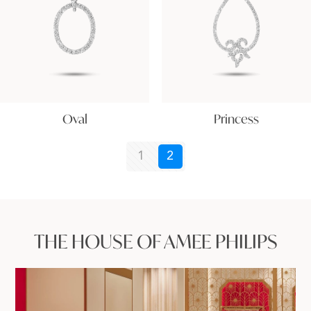
Oval
Princess
1
2
THE HOUSE OF AMEE PHILIPS