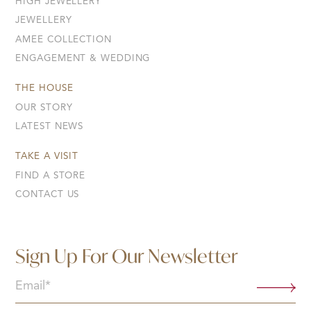
HIGH JEWELLERY
JEWELLERY
AMEE COLLECTION
ENGAGEMENT & WEDDING
THE HOUSE
OUR STORY
LATEST NEWS
TAKE A VISIT
FIND A STORE
CONTACT US
Sign Up For Our Newsletter
Email
(Required)