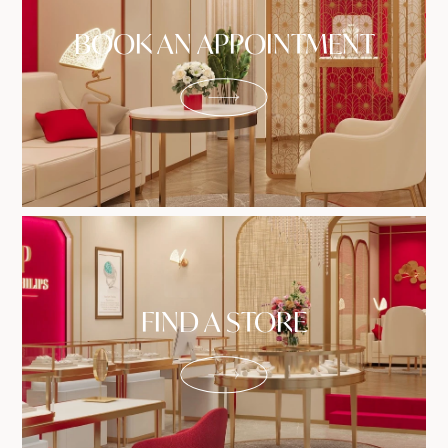
BOOK AN APPOINTMENT
FIND A STORE