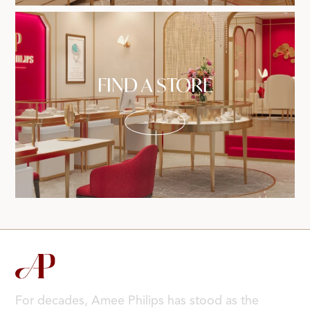
FIND A STORE
For decades, Amee Philips has stood as the