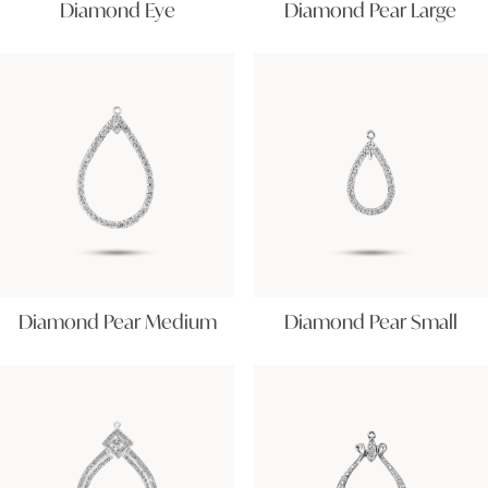
Diamond Eye
Diamond Pear Large
Diamond Pear Medium
Diamond Pear Small