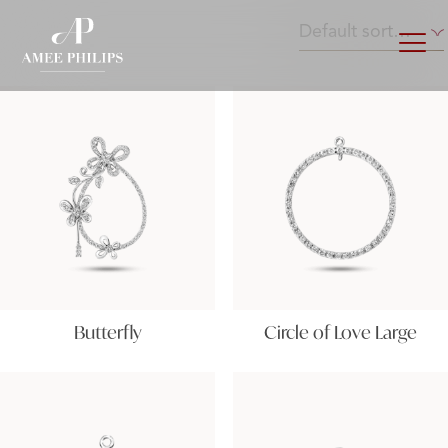
Butterfly
Circle of Love Large