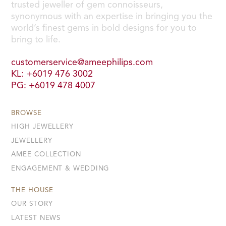
trusted jeweller of gem connoisseurs,
synonymous with an expertise in bringing you the
world’s finest gems in bold designs for you to
bring to life.
customerservice@ameephilips.com
KL: +6019 476 3002
PG: +6019 478 4007
BROWSE
HIGH JEWELLERY
JEWELLERY
AMEE COLLECTION
ENGAGEMENT & WEDDING
THE HOUSE
OUR STORY
LATEST NEWS