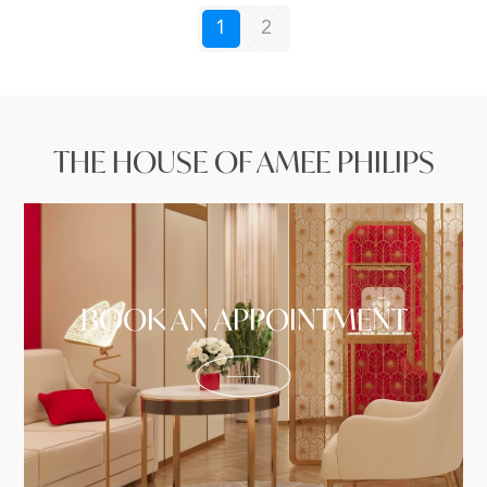
1
2
THE HOUSE OF AMEE PHILIPS
BOOK AN APPOINTMENT