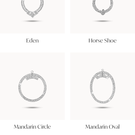
Eden
Horse Shoe
Mandarin Circle
Mandarin Oval