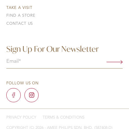
TAKE A VISIT
FIND A STORE
CONTACT US
Sign Up For Our Newsletter
Email
(Required)
FOLLOW US ON
PRIVACY POLICY
TERMS & CONDITIONS
COPYRIGHT (C) 2026 - AMEE PHILIPS SDN. BHD. (587408-D)