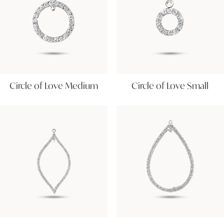
Circle of Love Medium
Circle of Love Small