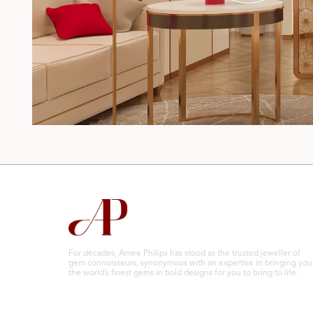
For decades, Amee Philips has stood as the trusted jeweller of
gem connoisseurs, synonymous with an expertise in bringing you
the world’s finest gems in bold designs for you to bring to life.