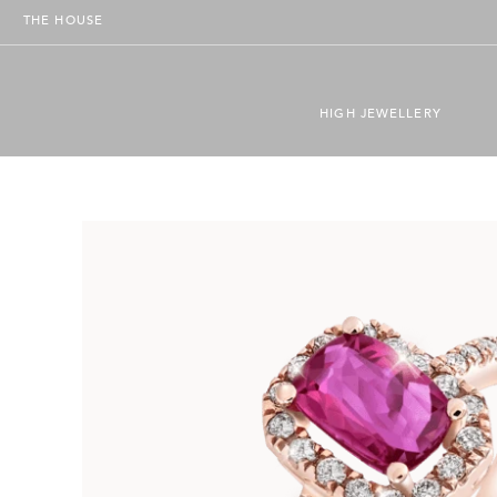
THE HOUSE
HIGH JEWELLERY