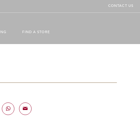
CONTACT US
ING
FIND A STORE