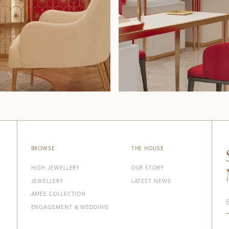
BROWSE
THE HOUSE
HIGH JEWELLERY
OUR STORY
JEWELLERY
LATEST NEWS
AMEE COLLECTION
ENGAGEMENT & WEDDING