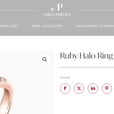
JEWELLERY
AMEE COLLECTION
ENGAGEMENT & WEDD
Ruby Halo Ring
SHARE