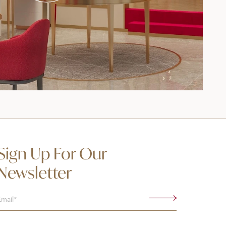
Sign Up For Our
Newsletter
Email
(Required)