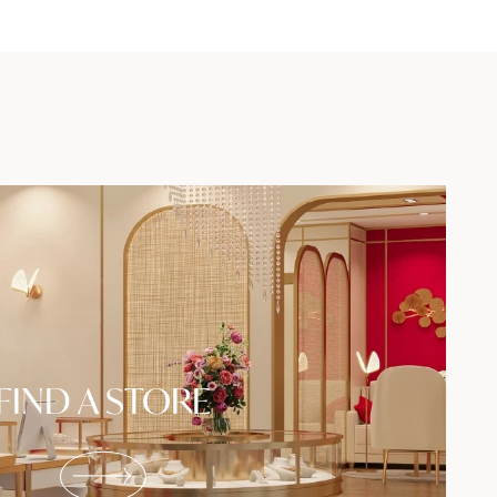
FIND A STORE