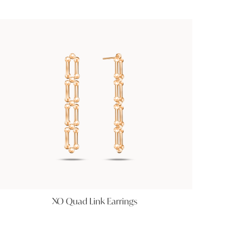
XO Quad Link Earrings