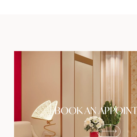
BOOK AN APPOIN