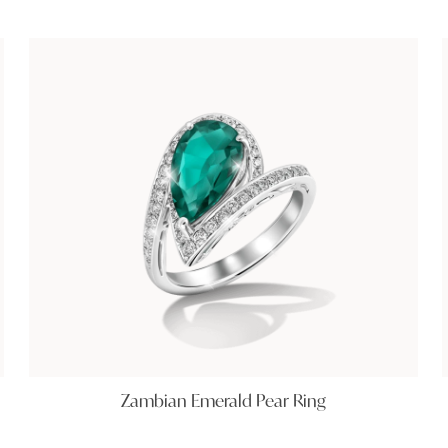
Zambian Emerald Pear Ring