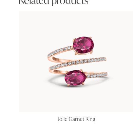
Related products
Jolie Garnet Ring