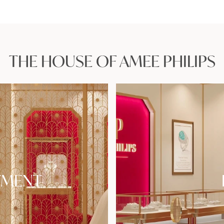
THE HOUSE OF AMEE PHILIPS
TMENT