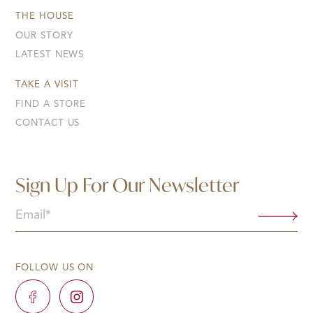
THE HOUSE
OUR STORY
LATEST NEWS
TAKE A VISIT
FIND A STORE
CONTACT US
Sign Up For Our Newsletter
Email
(Required)
FOLLOW US ON