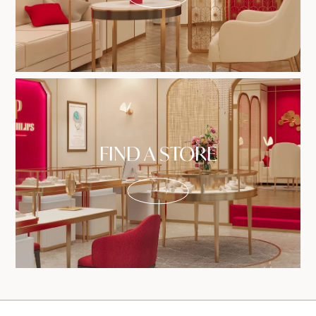
FIND A STORE