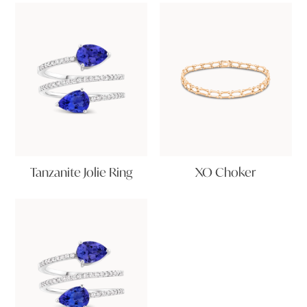
Tanzanite Jolie Ring
XO Choker