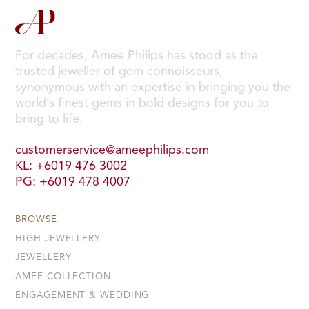
For decades, Amee Philips has stood as the
trusted jeweller of gem connoisseurs,
synonymous with an expertise in bringing you the
world’s finest gems in bold designs for you to
bring to life.
customerservice@ameephilips.com
KL: +6019 476 3002
PG: +6019 478 4007
BROWSE
HIGH JEWELLERY
JEWELLERY
AMEE COLLECTION
ENGAGEMENT & WEDDING