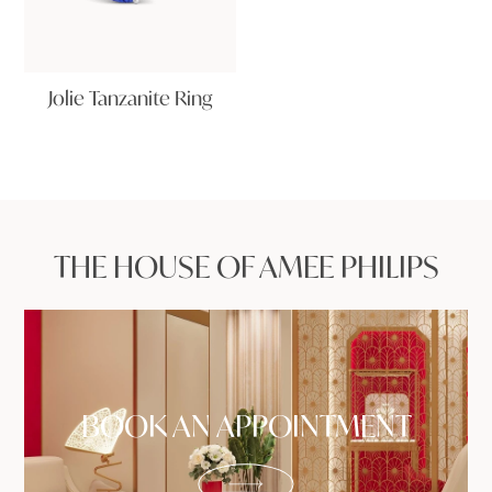
Jolie Tanzanite Ring
THE HOUSE OF AMEE PHILIPS
BOOK AN APPOINTMENT