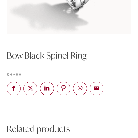
Bow Black Spinel Ring
SHARE
Related products