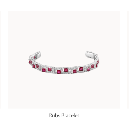
Ruby Bracelet