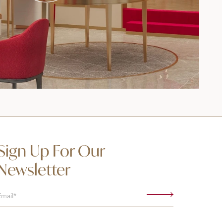
Sign Up For Our
Newsletter
Email
(Required)