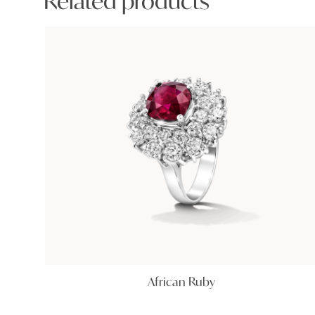
Related products
African Ruby