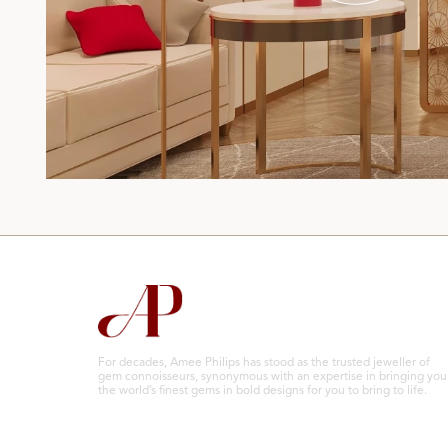
For decades, Amee Philips has stood as the trusted jeweller of
gem connoisseurs, synonymous with an expertise in bringing you
the world’s finest gems in bold designs for you to bring to life.