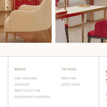
BROWSE
THE HOUSE
HIGH JEWELLERY
OUR STORY
JEWELLERY
LATEST NEWS
AMEE COLLECTION
ENGAGEMENT & WEDDING