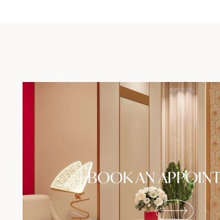
BOOK AN APPOIN