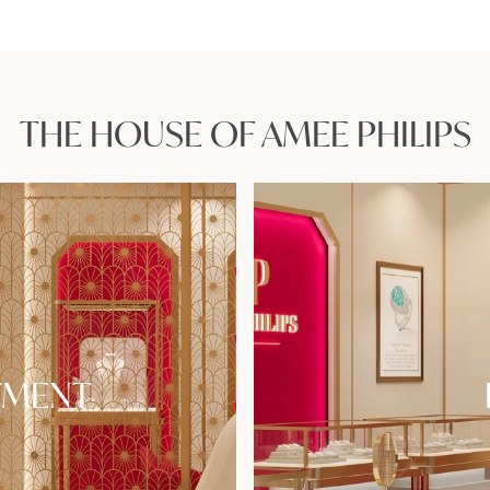
THE HOUSE OF AMEE PHILIPS
TMENT