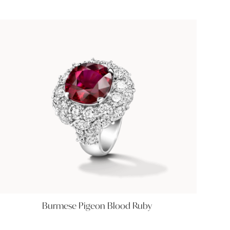
Burmese Pigeon Blood Ruby