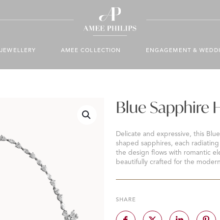
JEWELLERY
AMEE COLLECTION
ENGAGEMENT & WEDD
Blue Sapphire 
Delicate and expressive, this Blu
shaped sapphires, each radiating 
the design flows with romantic el
beautifully crafted for the modern
SHARE