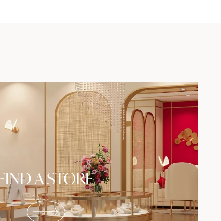
FIND A STORE