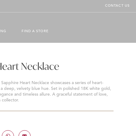
CONTACT US
ING
FIND A STORE
Heart Necklace
e Sapphire Heart Necklace showcases a series of heart-
a deep, velvety blue hue. Set in polished 18K white gold,
egance and timeless allure. A graceful statement of love,
 collector.