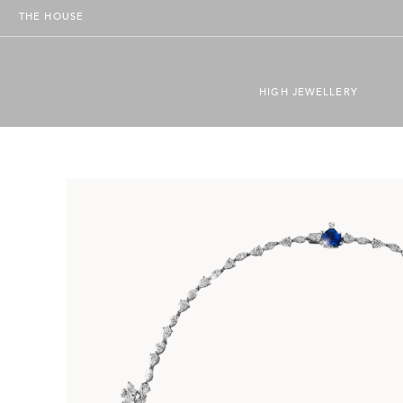
THE HOUSE
HIGH JEWELLERY