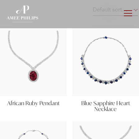
African Ruby Pendant
Blue Sapphire Heart
Necklace