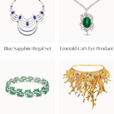
Blue Sapphire Regal Set
Emerald Cat’s Eye Pendant