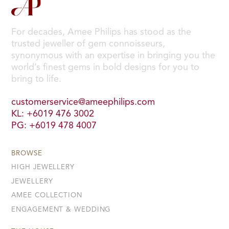
For decades, Amee Philips has stood as the
trusted jeweller of gem connoisseurs,
synonymous with an expertise in bringing you the
world’s finest gems in bold designs for you to
bring to life.
customerservice@ameephilips.com
KL: +6019 476 3002
PG: +6019 478 4007
BROWSE
HIGH JEWELLERY
JEWELLERY
AMEE COLLECTION
ENGAGEMENT & WEDDING