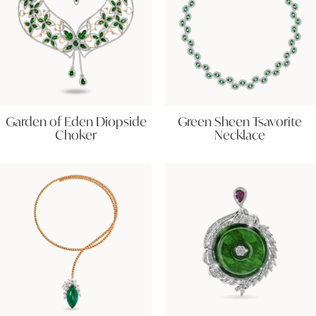
Garden of Eden Diopside
Green Sheen Tsavorite
Choker
Necklace