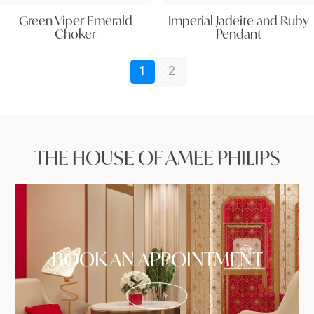
Green Viper Emerald
Imperial Jadeite and Ruby
Choker
Pendant
1
2
THE HOUSE OF AMEE PHILIPS
BOOK AN APPOINTMENT