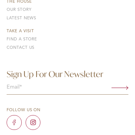
THE HOUSE
OUR STORY
LATEST NEWS
TAKE A VISIT
FIND A STORE
CONTACT US
Sign Up For Our Newsletter
Email
(Required)
FOLLOW US ON