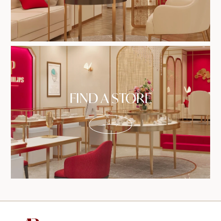
FIND A STORE