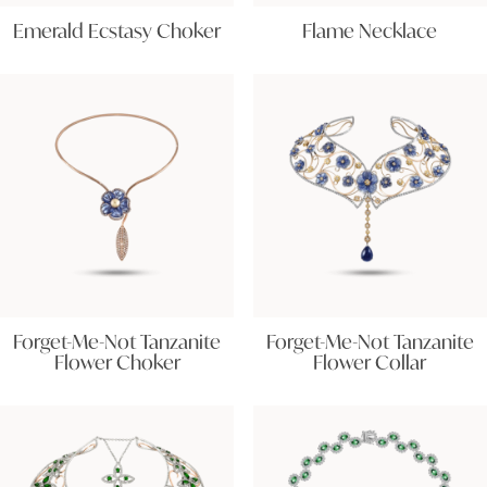
Emerald Ecstasy Choker
Flame Necklace
Forget-Me-Not Tanzanite
Forget-Me-Not Tanzanite
Flower Choker
Flower Collar