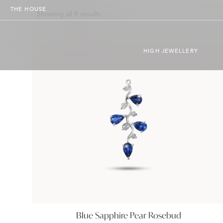
THE HOUSE
Showing all 8 results
HIGH JEWELLERY
Blue Sapphire Pear Rosebud