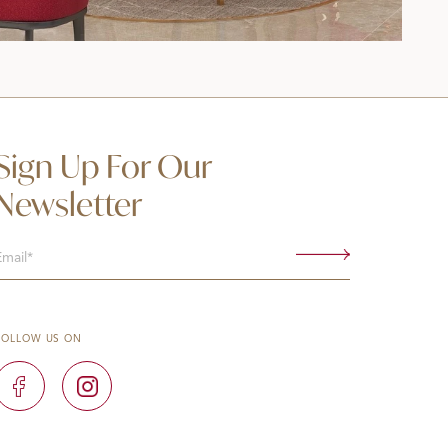
Sign Up For Our
Newsletter
Email
(Required)
FOLLOW US ON