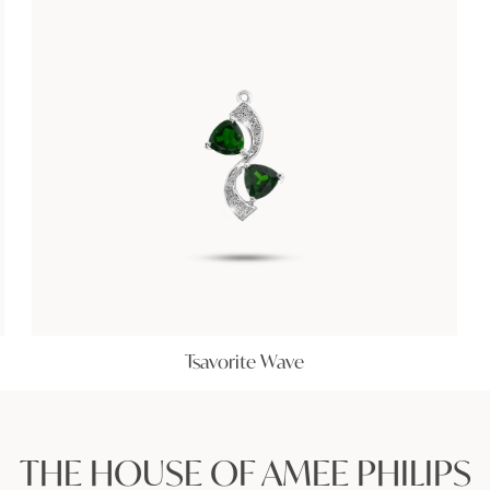
Tsavorite Wave
THE HOUSE OF AMEE PHILIPS