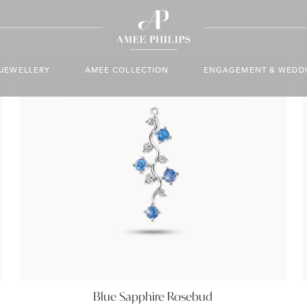
JEWELLERY
AMEE COLLECTION
ENGAGEMENT & WEDD
Blue Sapphire Rosebud