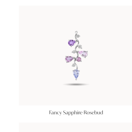
Fancy Sapphire Rosebud