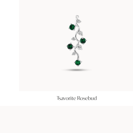
Tsavorite Rosebud