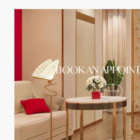
BOOK AN APPOIN