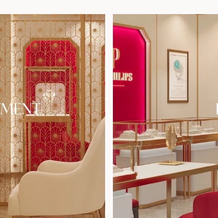
TMENT