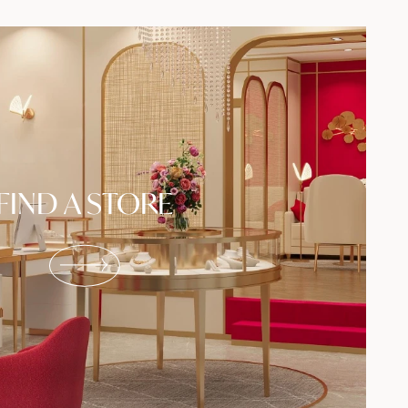
FIND A STORE