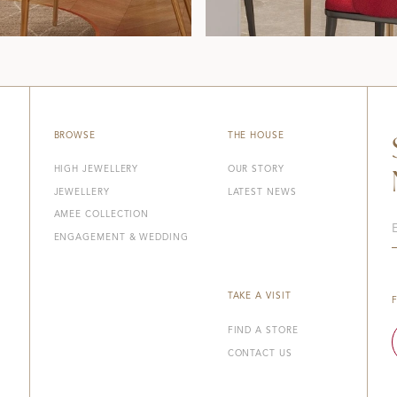
BROWSE
THE HOUSE
HIGH JEWELLERY
OUR STORY
JEWELLERY
LATEST NEWS
AMEE COLLECTION
ENGAGEMENT & WEDDING
TAKE A VISIT
FIND A STORE
CONTACT US