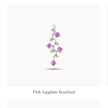
Pink Sapphire Rosebud