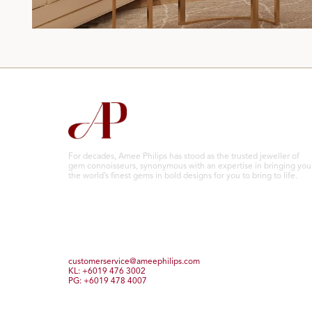
For decades, Amee Philips has stood as the trusted jeweller of
gem connoisseurs, synonymous with an expertise in bringing you
the world’s finest gems in bold designs for you to bring to life.
customerservice@ameephilips.com
KL: +6019 476 3002
PG: +6019 478 4007