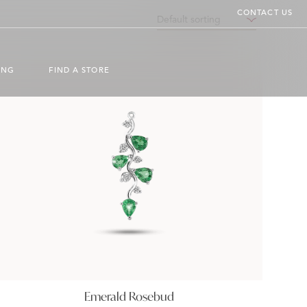
CONTACT US
ING
FIND A STORE
Emerald Rosebud