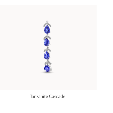
Tanzanite Cascade