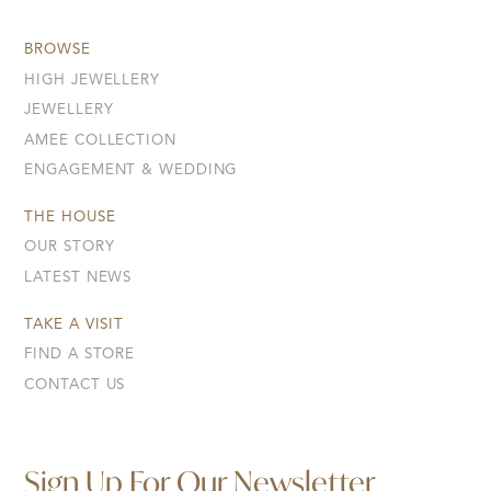
BROWSE
HIGH JEWELLERY
JEWELLERY
AMEE COLLECTION
ENGAGEMENT & WEDDING
THE HOUSE
OUR STORY
LATEST NEWS
TAKE A VISIT
FIND A STORE
CONTACT US
Sign Up For Our Newsletter