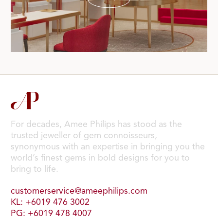
For decades, Amee Philips has stood as the
trusted jeweller of gem connoisseurs,
synonymous with an expertise in bringing you the
world’s finest gems in bold designs for you to
bring to life.
customerservice@ameephilips.com
KL: +6019 476 3002
PG: +6019 478 4007