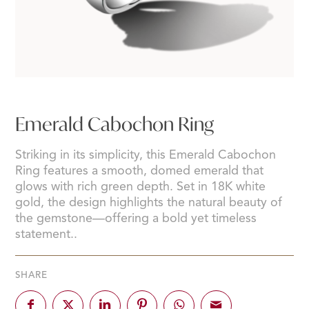
Emerald Cabochon Ring
Striking in its simplicity, this Emerald Cabochon
Ring features a smooth, domed emerald that
glows with rich green depth. Set in 18K white
gold, the design highlights the natural beauty of
the gemstone—offering a bold yet timeless
statement..
SHARE