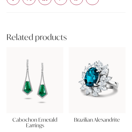
Related products
Cabochon Emerald
Brazilian Alexandrite
Earrings