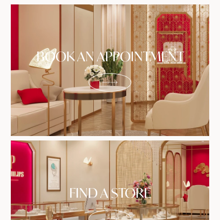
BOOK AN APPOINTMENT
FIND A STORE