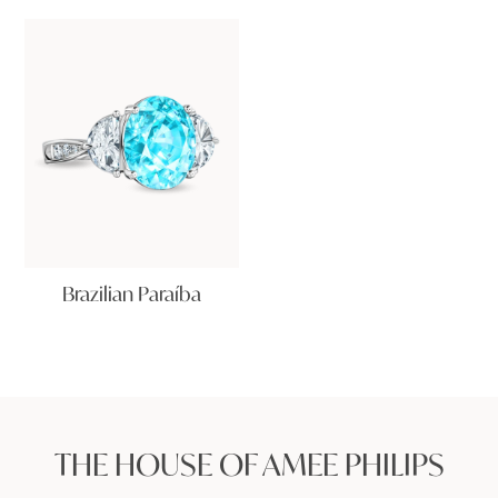
Brazilian Paraíba
THE HOUSE OF AMEE PHILIPS