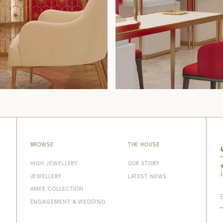
BROWSE
THE HOUSE
HIGH JEWELLERY
OUR STORY
JEWELLERY
LATEST NEWS
AMEE COLLECTION
ENGAGEMENT & WEDDING