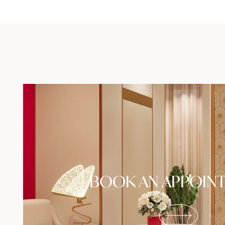
BOOK AN APPOIN