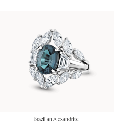
Brazilian Alexandrite