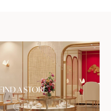
FIND A STORE