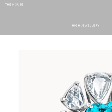
THE HOUSE
HIGH JEWELLERY