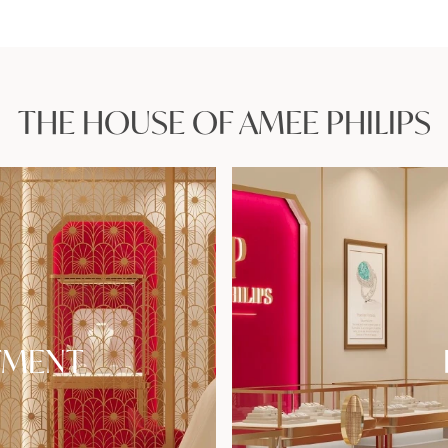
THE HOUSE OF AMEE PHILIPS
TMENT