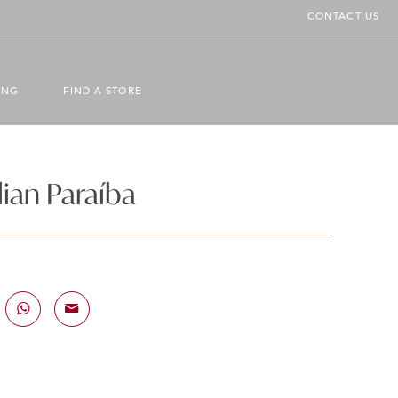
CONTACT US
ING
FIND A STORE
ian Paraíba