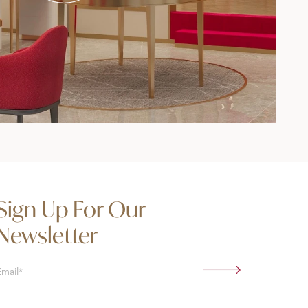
Sign Up For Our
Newsletter
Email
(Required)