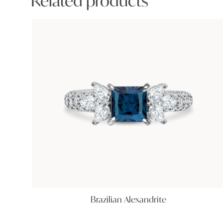
Related products
Brazilian Alexandrite