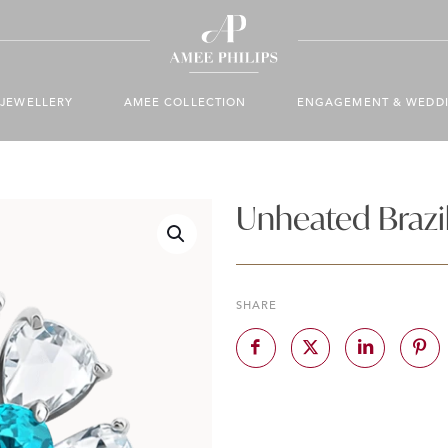
JEWELLERY
AMEE COLLECTION
ENGAGEMENT & WEDD
Unheated Brazil
SHARE