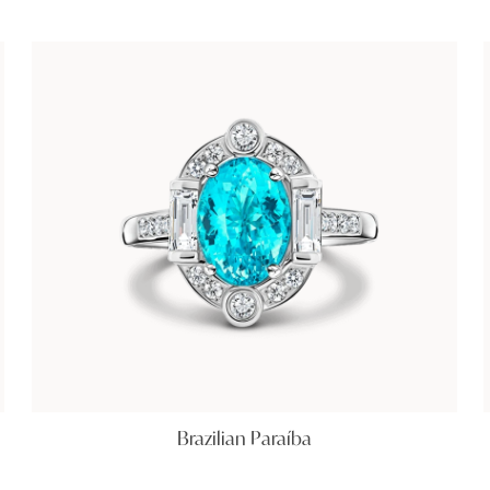
Brazilian Paraíba