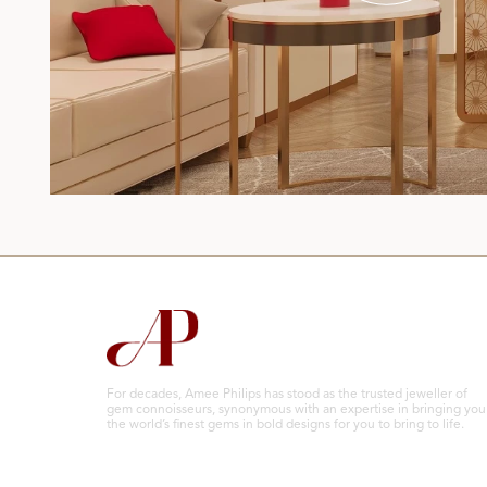
For decades, Amee Philips has stood as the trusted jeweller of
gem connoisseurs, synonymous with an expertise in bringing you
the world’s finest gems in bold designs for you to bring to life.