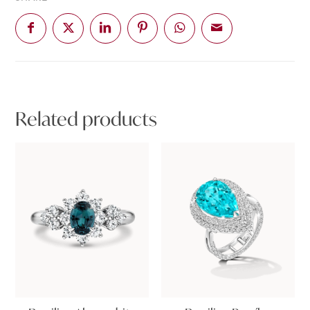
Related products