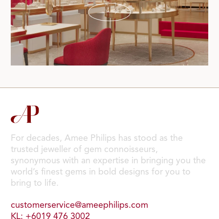
For decades, Amee Philips has stood as the
trusted jeweller of gem connoisseurs,
synonymous with an expertise in bringing you the
world’s finest gems in bold designs for you to
bring to life.
customerservice@ameephilips.com
KL: +6019 476 3002