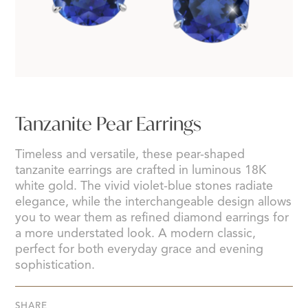
Tanzanite Pear Earrings
Timeless and versatile, these pear-shaped
tanzanite earrings are crafted in luminous 18K
white gold. The vivid violet-blue stones radiate
elegance, while the interchangeable design allows
you to wear them as refined diamond earrings for
a more understated look. A modern classic,
perfect for both everyday grace and evening
sophistication.
SHARE