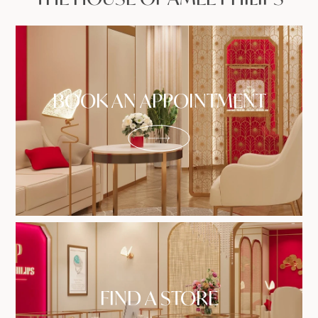
BOOK AN APPOINTMENT
FIND A STORE