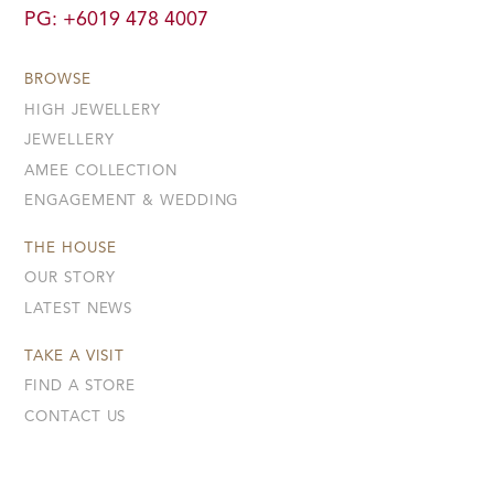
PG: +6019 478 4007
BROWSE
HIGH JEWELLERY
JEWELLERY
AMEE COLLECTION
ENGAGEMENT & WEDDING
THE HOUSE
OUR STORY
LATEST NEWS
TAKE A VISIT
FIND A STORE
CONTACT US