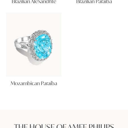
Brazilian Alexandrite
Brazilian Paraíba
Mozambican Paraíba
THE HOUSE OF AMEE PHILIPS