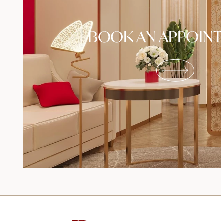
BOOK AN APPOIN