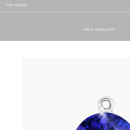
THE HOUSE
HIGH JEWELLERY