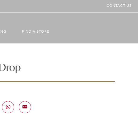
CONTACT US
ING
FIND A STORE
 Drop