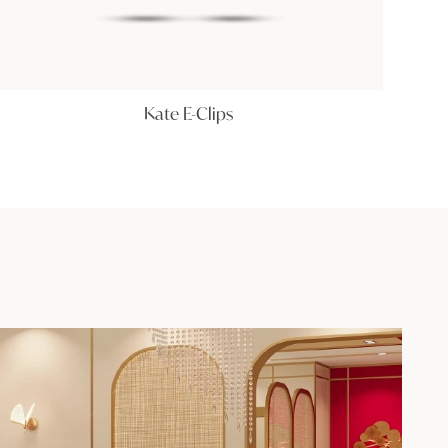
Kate E-Clips