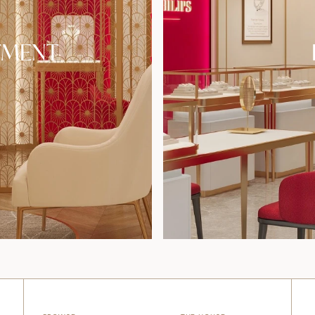
TMENT