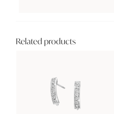
Related products