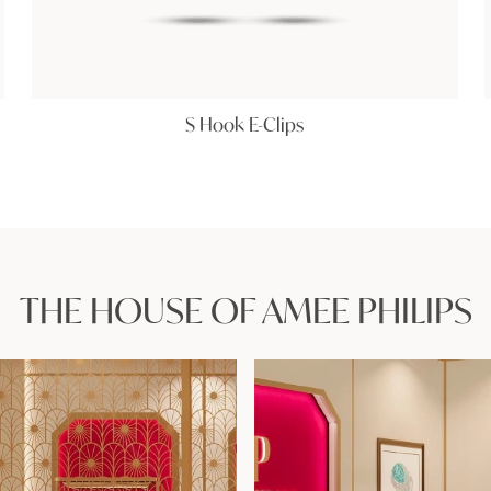
S Hook E-Clips
THE HOUSE OF AMEE PHILIPS