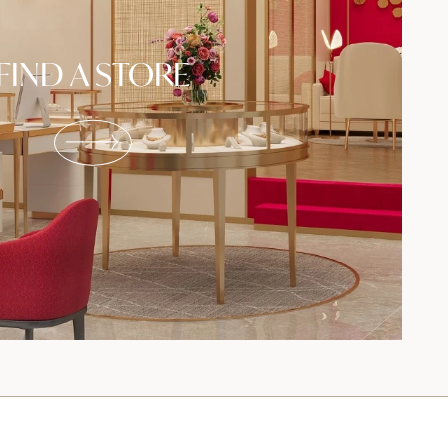
FIND A STORE