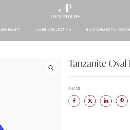
JEWELLERY
AMEE COLLECTION
ENGAGEMENT & WEDD
Tanzanite Oval
SHARE