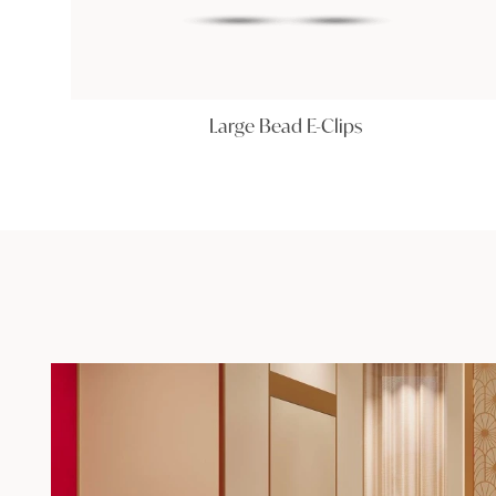
Large Bead E-Clips