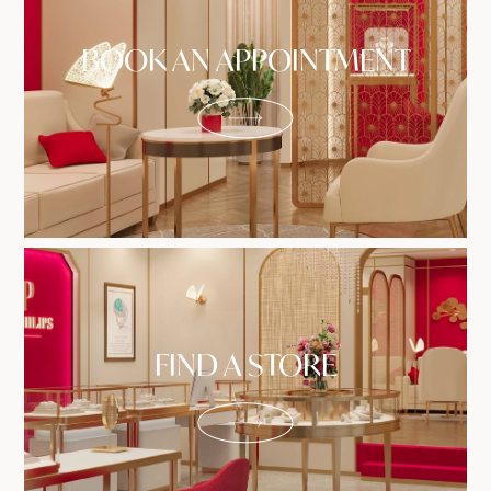
BOOK AN APPOINTMENT
FIND A STORE