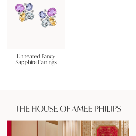
Unheated Fancy
Sapphire Earrings
THE HOUSE OF AMEE PHILIPS