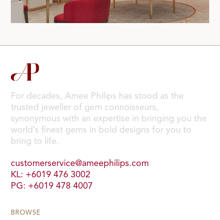
For decades, Amee Philips has stood as the
trusted jeweller of gem connoisseurs,
synonymous with an expertise in bringing you the
world’s finest gems in bold designs for you to
bring to life.
customerservice@ameephilips.com
KL: +6019 476 3002
PG: +6019 478 4007
BROWSE