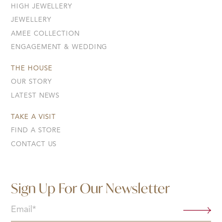
HIGH JEWELLERY
JEWELLERY
AMEE COLLECTION
ENGAGEMENT & WEDDING
THE HOUSE
OUR STORY
LATEST NEWS
TAKE A VISIT
FIND A STORE
CONTACT US
Sign Up For Our Newsletter
Email
(Required)