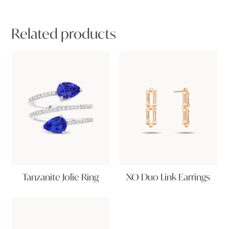
Related products
Tanzanite Jolie Ring
XO Duo Link Earrings