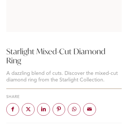
Starlight Mixed-Cut Diamond
Ring
A dazzling blend of cuts. Discover the mixed-cut
diamond ring from the Starlight Collection.
SHARE