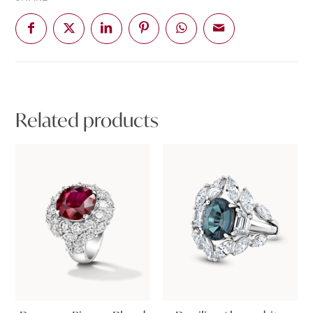
Related products