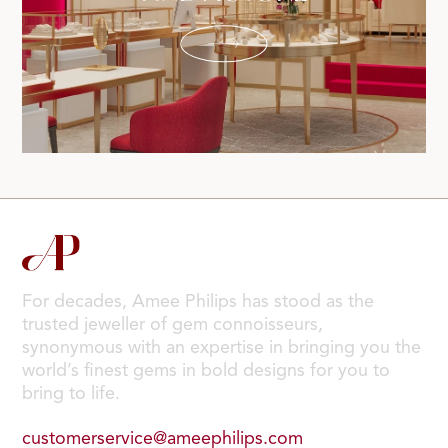
For decades, Amee Philips has stood as the
trusted jeweller of gem connoisseurs,
synonymous with an expertise in bringing you the
world’s finest gems in bold designs for you to
bring to life.
customerservice@ameephilips.com