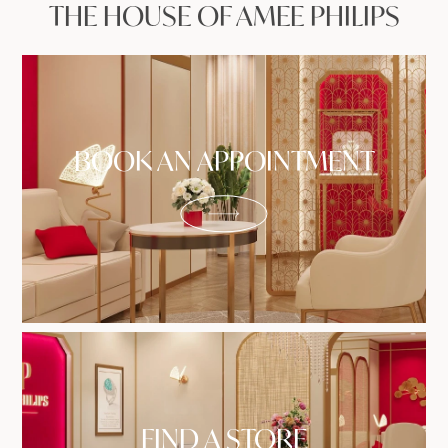
THE HOUSE OF AMEE PHILIPS
BOOK AN APPOINTMENT
FIND A STORE