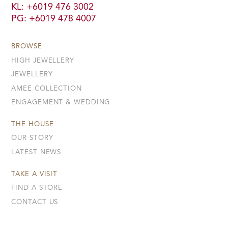
KL: +6019 476 3002
PG: +6019 478 4007
BROWSE
HIGH JEWELLERY
JEWELLERY
AMEE COLLECTION
ENGAGEMENT & WEDDING
THE HOUSE
OUR STORY
LATEST NEWS
TAKE A VISIT
FIND A STORE
CONTACT US