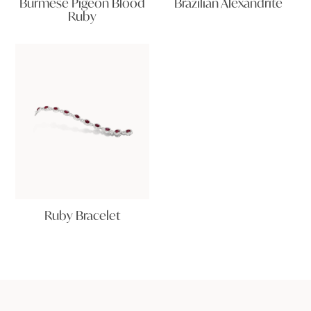
Burmese Pigeon Blood
Brazilian Alexandrite
Ruby
Ruby Bracelet