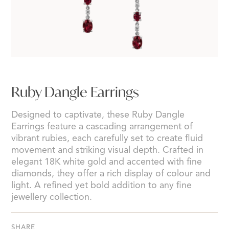
Ruby Dangle Earrings
Designed to captivate, these Ruby Dangle
Earrings feature a cascading arrangement of
vibrant rubies, each carefully set to create fluid
movement and striking visual depth. Crafted in
elegant 18K white gold and accented with fine
diamonds, they offer a rich display of colour and
light. A refined yet bold addition to any fine
jewellery collection.
SHARE