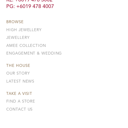
KL: +6019 476 3002
PG: +6019 478 4007
BROWSE
HIGH JEWELLERY
JEWELLERY
AMEE COLLECTION
ENGAGEMENT & WEDDING
THE HOUSE
OUR STORY
LATEST NEWS
TAKE A VISIT
FIND A STORE
CONTACT US