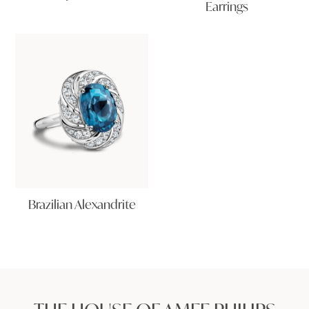
Earrings
Brazilian Alexandrite