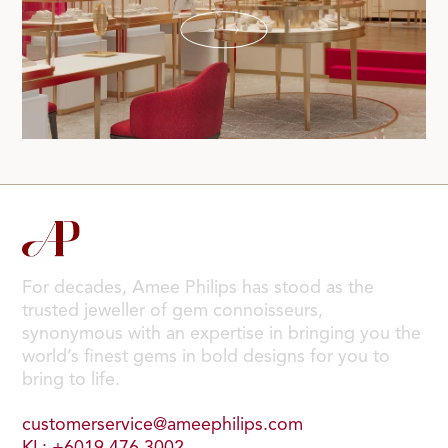
For decades, Amee Philips has stood as the
trusted jeweller of gem connoisseurs,
synonymous with an expertise in bringing you the
world’s finest gems in bold designs for you to
bring to life.
customerservice@ameephilips.com