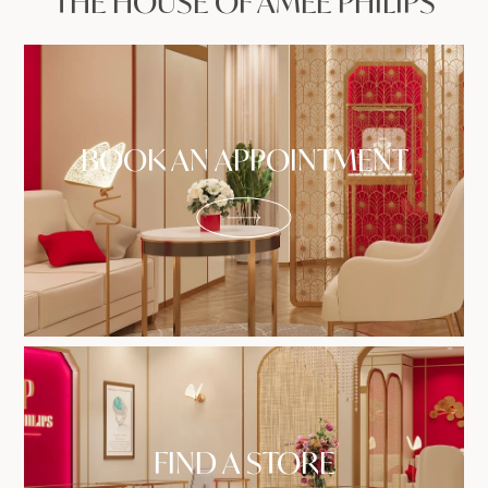
THE HOUSE OF AMEE PHILIPS
BOOK AN APPOINTMENT
FIND A STORE