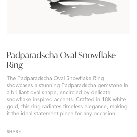
Padparadscha Oval Snowflake
Ring
The Padparadscha Oval Snowflake Ring
showcases a stunning Padparadscha gemstone in
a brilliant oval shape, encircled by delicate
snowflake-inspired accents. Crafted in 18K white
gold, this ring radiates timeless elegance, making
it the ideal statement piece for any occasion.
SHARE