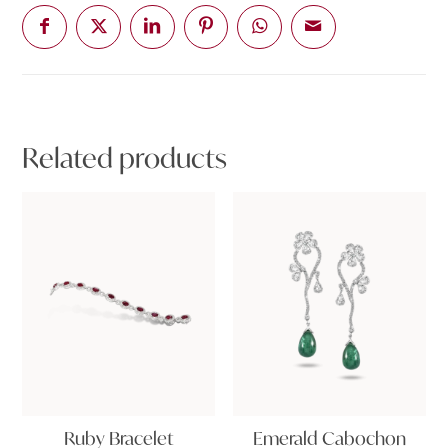
Related products
Ruby Bracelet
Emerald Cabochon