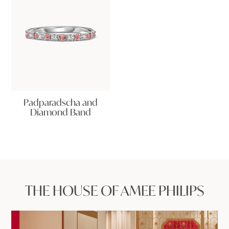
Padparadscha and
Diamond Band
THE HOUSE OF AMEE PHILIPS