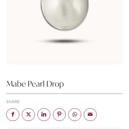
Mabe Pearl Drop
SHARE