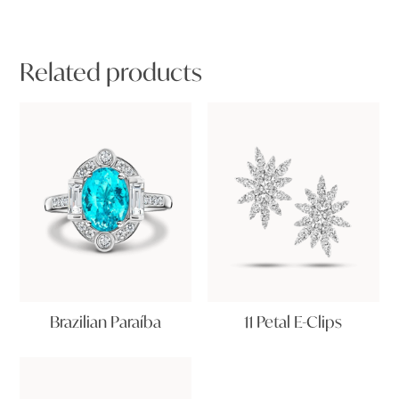
Related products
Brazilian Paraíba
11 Petal E-Clips