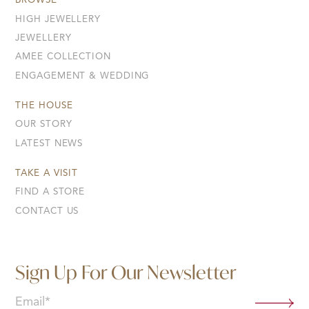
BROWSE
HIGH JEWELLERY
JEWELLERY
AMEE COLLECTION
ENGAGEMENT & WEDDING
THE HOUSE
OUR STORY
LATEST NEWS
TAKE A VISIT
FIND A STORE
CONTACT US
Sign Up For Our Newsletter
Email