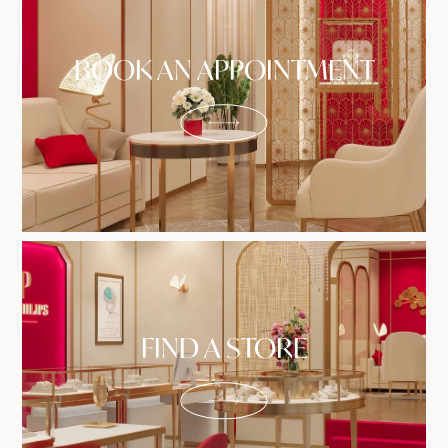
BOOK AN APPOINTMENT
FIND A STORE