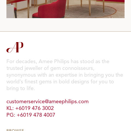
For decades, Amee Philips has stood as the
trusted jeweller of gem connoisseurs,
synonymous with an expertise in bringing you the
world’s finest gems in bold designs for you to
bring to life.
customerservice@ameephilips.com
KL: +6019 476 3002
PG: +6019 478 4007