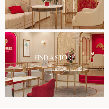
FIND A STORE