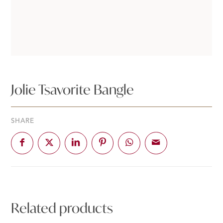
Jolie Tsavorite Bangle
SHARE
Related products