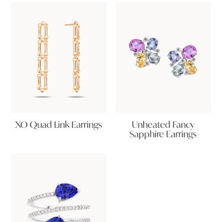
XO Quad Link Earrings
Unheated Fancy
Sapphire Earrings