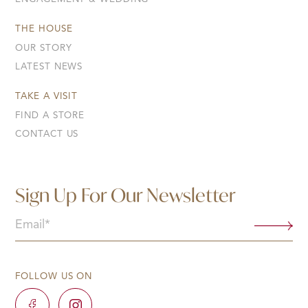
THE HOUSE
OUR STORY
LATEST NEWS
TAKE A VISIT
FIND A STORE
CONTACT US
Sign Up For Our Newsletter
Email
(Required)
FOLLOW US ON