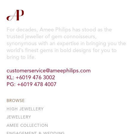
For decades, Amee Philips has stood as the
trusted jeweller of gem connoisseurs,
synonymous with an expertise in bringing you the
world’s finest gems in bold designs for you to
bring to life.
customerservice@ameephilips.com
KL: +6019 476 3002
PG: +6019 478 4007
BROWSE
HIGH JEWELLERY
JEWELLERY
AMEE COLLECTION
ENGAGEMENT & WEDDING