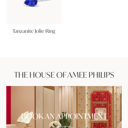
Tanzanite Jolie Ring
THE HOUSE OF AMEE PHILIPS
BOOK AN APPOINTMENT