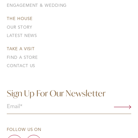
ENGAGEMENT & WEDDING
THE HOUSE
OUR STORY
LATEST NEWS
TAKE A VISIT
FIND A STORE
CONTACT US
Sign Up For Our Newsletter
Email
(Required)
FOLLOW US ON