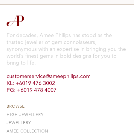
For decades, Amee Philips has stood as the
trusted jeweller of gem connoisseurs,
synonymous with an expertise in bringing you the
world’s finest gems in bold designs for you to
bring to life.
customerservice@ameephilips.com
KL: +6019 476 3002
PG: +6019 478 4007
BROWSE
HIGH JEWELLERY
JEWELLERY
AMEE COLLECTION