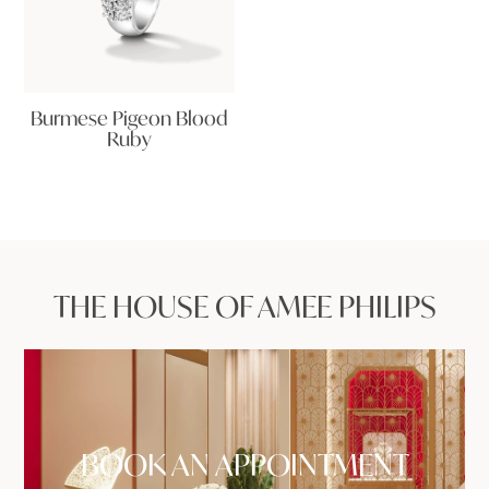
Burmese Pigeon Blood
Ruby
THE HOUSE OF AMEE PHILIPS
BOOK AN APPOINTMENT