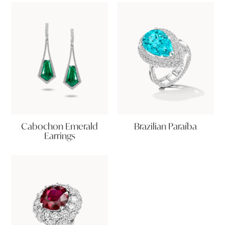
Cabochon Emerald
Brazilian Paraíba
Earrings