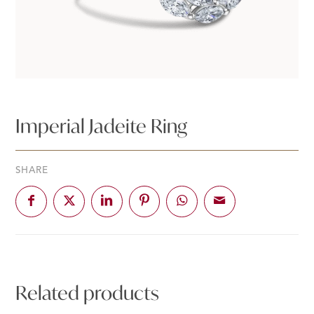
Imperial Jadeite Ring
SHARE
Related products