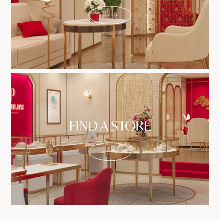
FIND A STORE