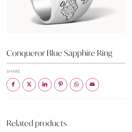
Conqueror Blue Sapphire Ring
SHARE
Related products