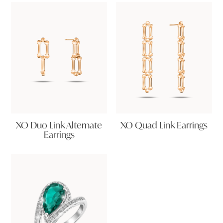
XO Duo Link Alternate
XO Quad Link Earrings
Earrings