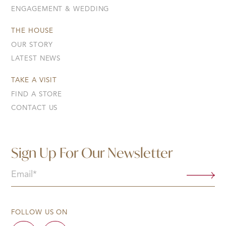
ENGAGEMENT & WEDDING
THE HOUSE
OUR STORY
LATEST NEWS
TAKE A VISIT
FIND A STORE
CONTACT US
Sign Up For Our Newsletter
Email
(Required)
FOLLOW US ON