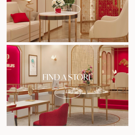
FIND A STORE