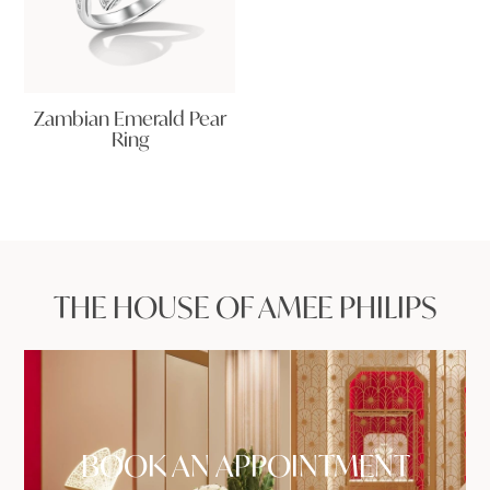
Zambian Emerald Pear
Ring
THE HOUSE OF AMEE PHILIPS
BOOK AN APPOINTMENT