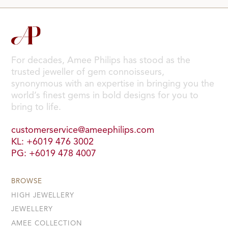
For decades, Amee Philips has stood as the
trusted jeweller of gem connoisseurs,
synonymous with an expertise in bringing you the
world’s finest gems in bold designs for you to
bring to life.
customerservice@ameephilips.com
KL: +6019 476 3002
PG: +6019 478 4007
BROWSE
HIGH JEWELLERY
JEWELLERY
AMEE COLLECTION