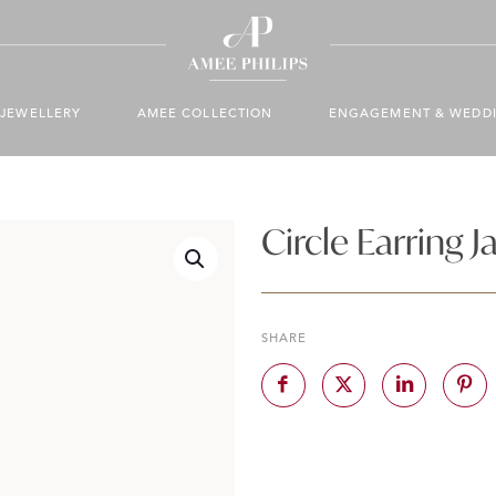
JEWELLERY
AMEE COLLECTION
ENGAGEMENT & WEDD
Circle Earring J
SHARE