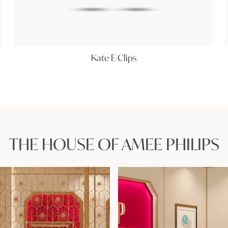
Kate E-Clips
THE HOUSE OF AMEE PHILIPS