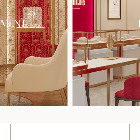
TMENT