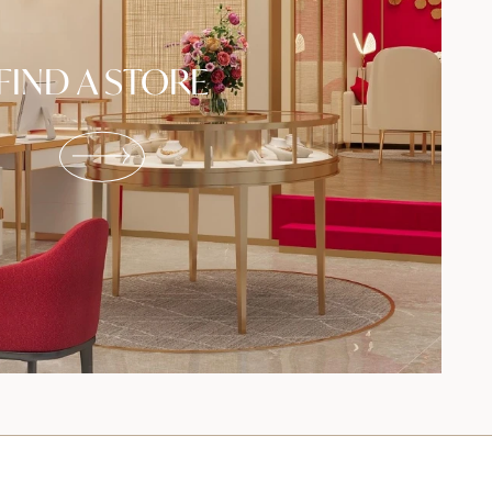
FIND A STORE