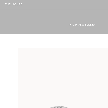
THE HOUSE
HIGH JEWELLERY