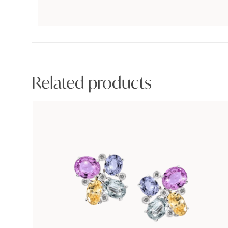
Related products