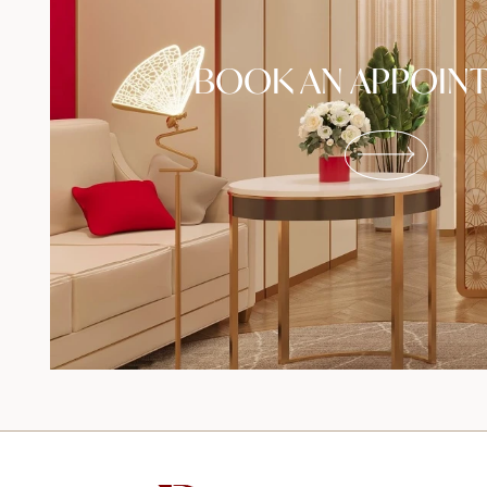
BOOK AN APPOIN