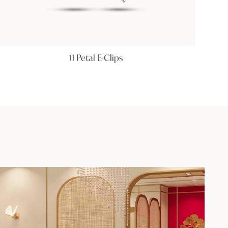
11 Petal E-Clips