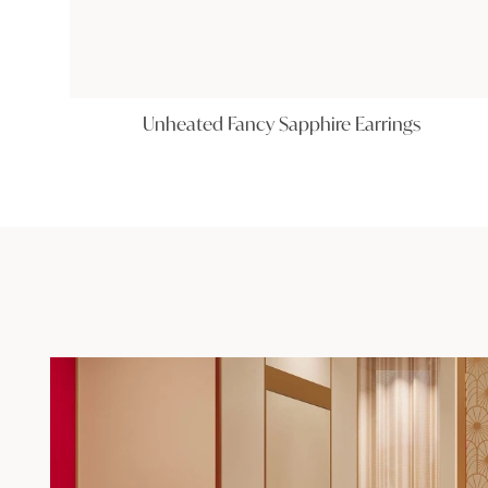
Unheated Fancy Sapphire Earrings