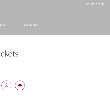
CONTACT US
ING
FIND A STORE
ackets