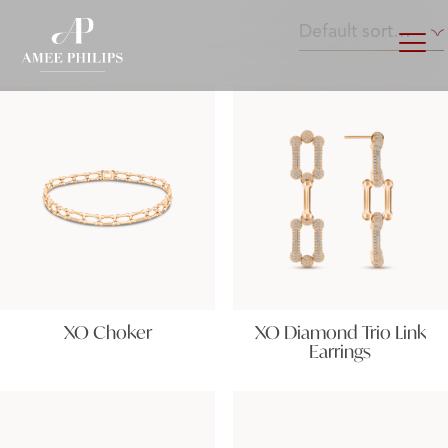
XO Choker
XO Diamond Trio Link
Earrings