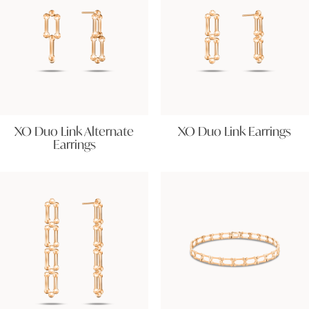
XO Duo Link Alternate
XO Duo Link Earrings
Earrings