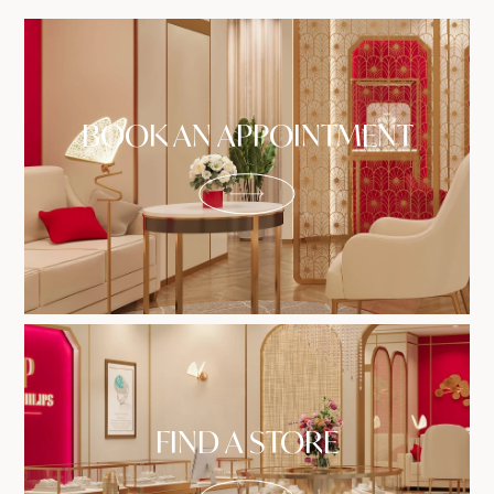
BOOK AN APPOINTMENT
FIND A STORE