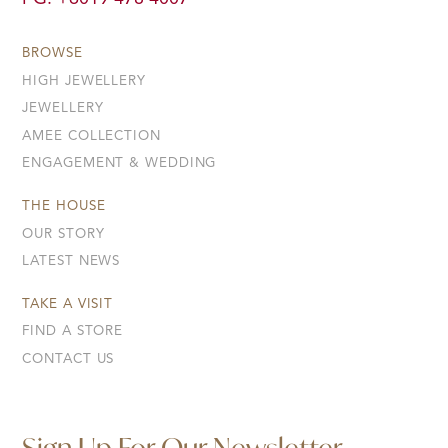
BROWSE
HIGH JEWELLERY
JEWELLERY
AMEE COLLECTION
ENGAGEMENT & WEDDING
THE HOUSE
OUR STORY
LATEST NEWS
TAKE A VISIT
FIND A STORE
CONTACT US
Sign Up For Our Newsletter