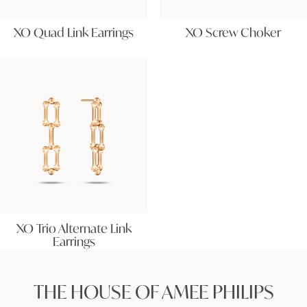
XO Quad Link Earrings
XO Screw Choker
XO Trio Alternate Link
Earrings
THE HOUSE OF AMEE PHILIPS