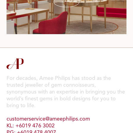
For decades, Amee Philips has stood as the
trusted jeweller of gem connoisseurs,
synonymous with an expertise in bringing you the
world’s finest gems in bold designs for you to
bring to life.
customerservice@ameephilips.com
KL: +6019 476 3002
PG: +6019 478 4007